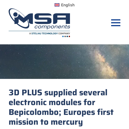
English
3D PLUS supplied several
electronic modules for
Bepicolombo; Europes first
mission to mercury