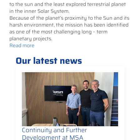
to the sun and the least explored terrestrial planet
in the inner Solar System.
Because of the planet’s proximity to the Sun and its
harsh environment, the mission has been identified
as one of the most challenging long – term
planetary projects.
Read more
Our latest news
Continuity and Further
Development at MSA