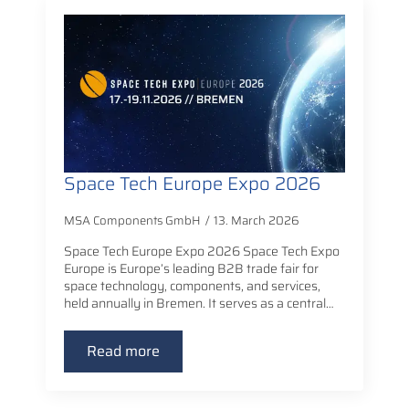
Space Tech Europe Expo 2026
MSA Components GmbH
13. March 2026
Space Tech Europe Expo 2026 Space Tech Expo
Europe is Europe’s leading B2B trade fair for
space technology, components, and services,
held annually in Bremen. It serves as a central…
Read more