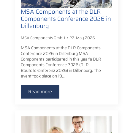
MSA Components at the DLR
Components Conference 2026 in
Dillenburg
MSA Components GmbH
22. May 2026
MSA Components at the DLR Components
Conference 2026 in Dillenburg MSA
Components participated in this year’s DLR
Components Conference 2026 (DLR-
Bauteilekonferenz 2026) in Dillenburg. The
event took place on 19…
Read more