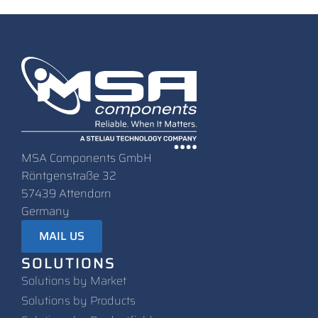
MSA Components GmbH
Röntgenstraße 32
57439 Attendorn
Germany
MAIL US
SOLUTIONS
Solutions by Market
Solutions by Products