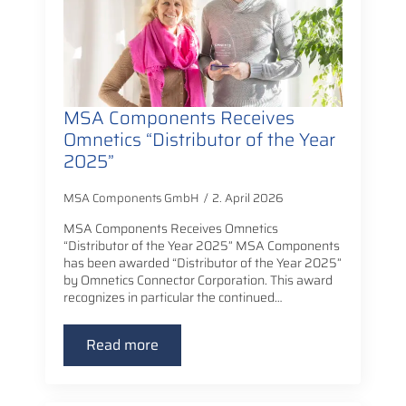
MSA Components Receives
Omnetics “Distributor of the Year
2025”
MSA Components GmbH
2. April 2026
MSA Components Receives Omnetics
“Distributor of the Year 2025” MSA Components
has been awarded “Distributor of the Year 2025”
by Omnetics Connector Corporation. This award
recognizes in particular the continued…
Read more