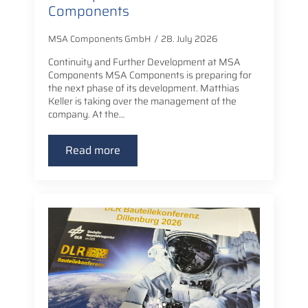
Components
MSA Components GmbH
28. July 2026
Continuity and Further Development at MSA
Components MSA Components is preparing for
the next phase of its development. Matthias
Keller is taking over the management of the
company. At the…
Read more