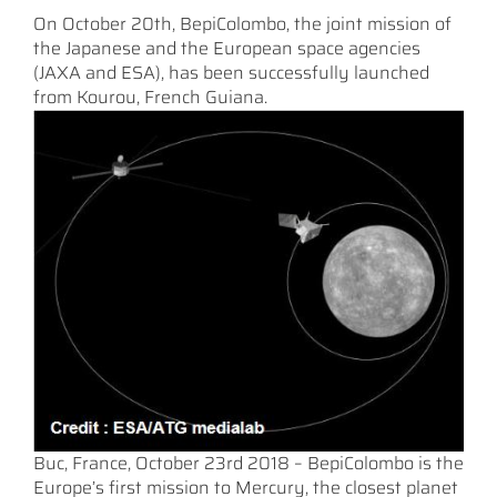
On October 20th, BepiColombo, the joint mission of
the Japanese and the European space agencies
(JAXA and ESA), has been successfully launched
from Kourou, French Guiana.
Buc, France, October 23rd 2018 – BepiColombo is the
Europe’s first mission to Mercury, the closest planet