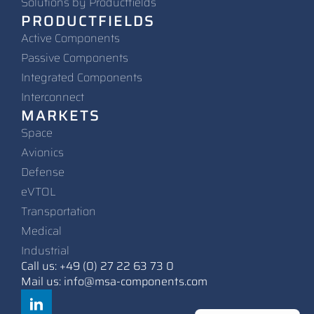
Solutions by Productfields
PRODUCTFIELDS
Active Components
Passive Components
Integrated Components
Interconnect
MARKETS
Space
Avionics
Defense
eVTOL
Transportation
Medical
Industrial
Call us: +49 (0) 27 22 63 73 0
Mail us: info@msa-components.com