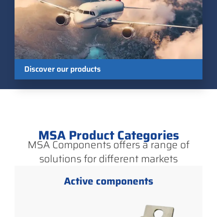
Discover our products
MSA Product Categories
MSA Components offers a range of
solutions for different markets
Active components