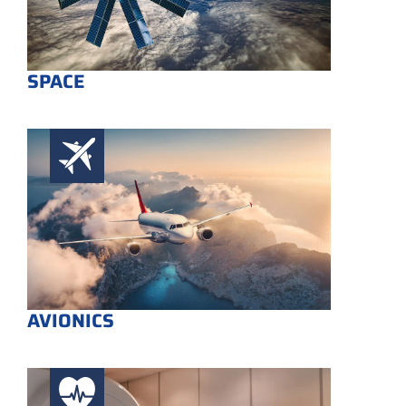
SPACE
AVIONICS