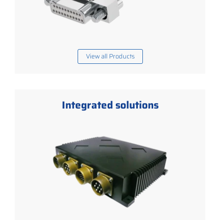
View all Products
Integrated solutions