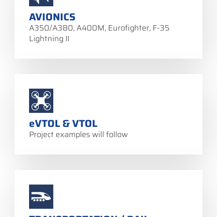
AVIONICS
A350/A380, A400M, Eurofighter, F-35
Lightning II
eVTOL & VTOL
Project examples will follow