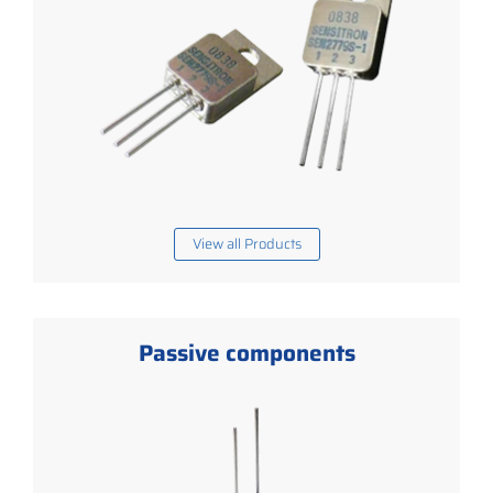
View all Products
Passive components