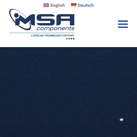
English
Deutsch