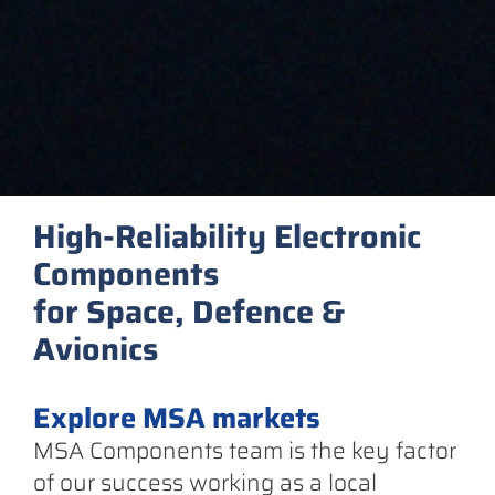
High-Reliability Electronic
Components
for Space, Defence &
Avionics
Explore MSA markets
MSA Components team is the key factor
of our success working as a local