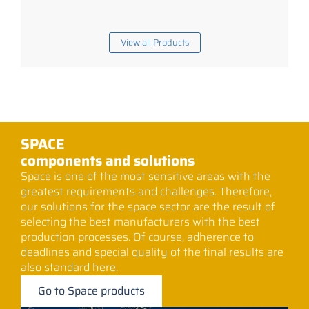
View all Products
SPACE
components and solutions
Space is one of the most sensitive areas with the
greatest requirements and challenges. Therefore,
our solutions for the space sector are the result of
selecting the best manufacturers with the best
production processes. Of course, adherence to
deadlines and special quality of the final results are
also standard here.
Go to Space products