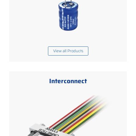
View all Products
Interconnect