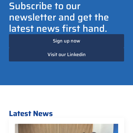
Subscribe to our
newsletter and get the
latest news first hand.
Sign up now
Visit our Linkedin
Latest News