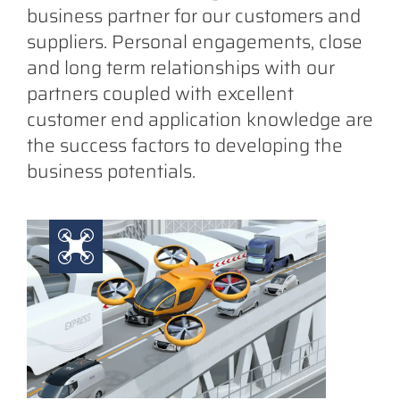
business partner for our customers and
suppliers. Personal engagements, close
and long term relationships with our
partners coupled with excellent
customer end application knowledge are
the success factors to developing the
business potentials.