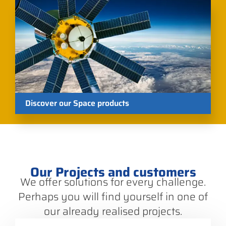
Discover our Space products
Our Projects and customers
We offer solutions for every challenge.
Perhaps you will find yourself in one of
our already realised projects.