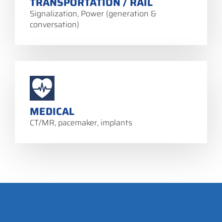
TRANSPORTATION / RAIL
Signalization, Power (generation &
conversation)
MEDICAL
CT/MR, pacemaker, implants