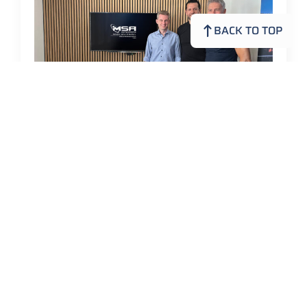
BACK TO TOP
Continuity and Further Development
at MSA Components
MSA Components GmbH
28. July 2026
Continuity and Further Development at MSA
Components MSA Components is preparing for the
next phase of its development. Matthias Keller is taking
over the management of the company. At the…
Read more