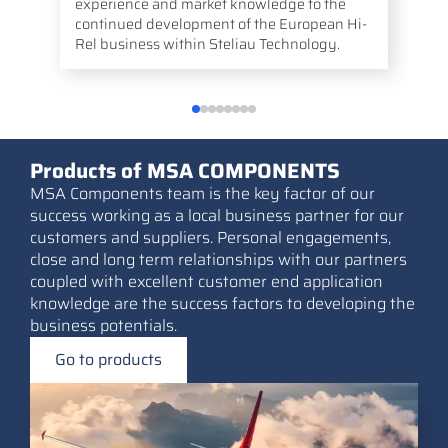
experience and market knowledge to the
continued development of the European Hi-
Rel business within Steliau Technology.
Products of MSA COMPONENTS
MSA Components team is the key factor of our
success working as a local business partner for our
customers and suppliers. Personal engagements,
close and long term relationships with our partners
coupled with excellent customer end application
knowledge are the success factors to developing the
business potentials.
Go to products