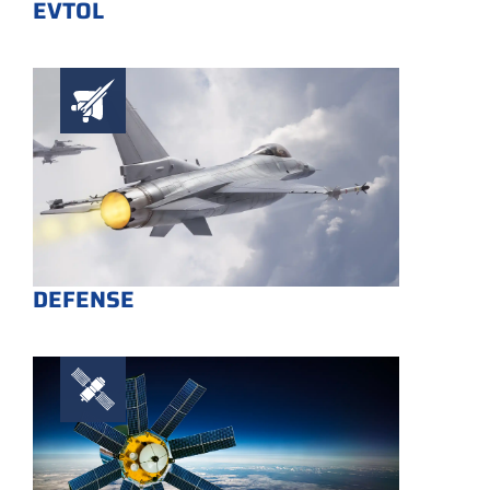
EVTOL
DEFENSE