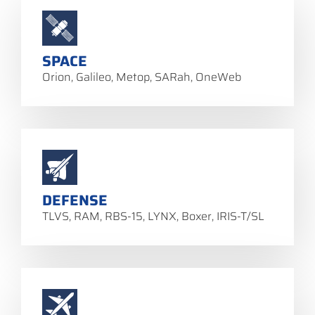
SPACE
Orion, Galileo, Metop, SARah, OneWeb
DEFENSE
TLVS, RAM, RBS-15, LYNX, Boxer, IRIS-T/SL