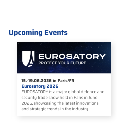
Upcoming Events
05.-09.10.2026 in Estoril/PT
Space Power Conference – ESPC 2026
e and
The ESA European Space Power Conference
ne
is an international forum by the European
ons
Space Agency focused on power supply
technologies for space missions.