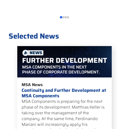
Selected News
MSA News
Continuity and Further Development at
MSA Components
MSA Components is preparing for the next
phase of its development. Matthias Keller is
taking over the management of the
company. At the same time, Ferdinando
Mariani will increasingly apply his