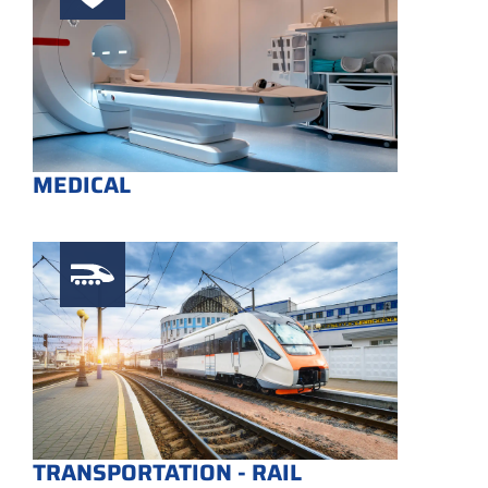
MEDICAL
TRANSPORTATION - RAIL