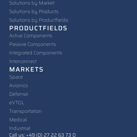
Solutions by Market
Solutions by Products
Solutions by Productfields
PRODUCTFIELDS
Active Components
Passive Components
Integrated Components
Interconnect
MARKETS
Space
Avionics
Defense
eVTOL
Transportation
Medical
Industrial
Call us: +49 (0) 27 22 63 73 0