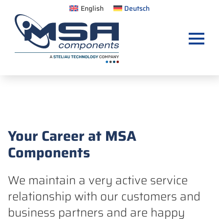
English
Deutsch
Your Career at MSA
Components
We maintain a very active service
relationship with our customers and
business partners and are happy