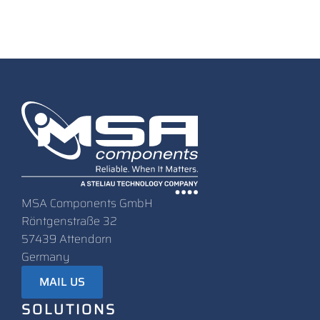
MSA Components GmbH
Röntgenstraße 32
57439 Attendorn
Germany
MAIL US
SOLUTIONS