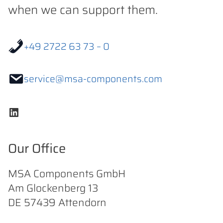
when we can support them.
+49 2722 63 73 – 0
service@msa-components.com
LinkedIn
Our Office
MSA Components GmbH
Am Glockenberg 13
DE 57439 Attendorn