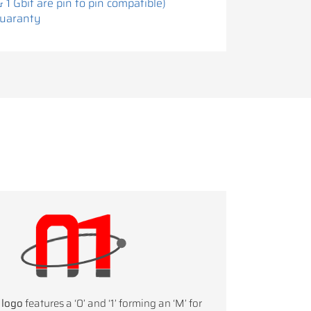
& 1 Gbit are pin to pin compatible)
Guaranty
 logo
features a ‘0’ and ‘1’ forming an ‘M’ for