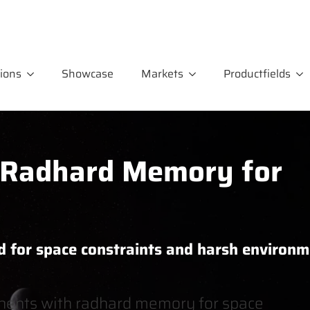
ions
Showcase
Markets
Productfields
adhard Memory for
d for space constraints and harsh environ
ents with radhard memory for space