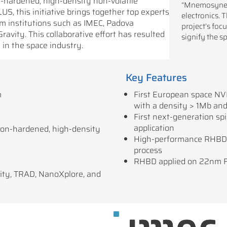
-hardened, high-density non-volatile
“Mnemosyne” 
S, this initiative brings together top experts
electronics. 
rom institutions such as IMEC, Padova
project’s fo
vity. This collaborative effort has resulted
signify the s
in the space industry.
Key Features
m
First European space NV
with a density > 1Mb an
First next-generation sp
application
ion-hardened, high-density
High-performance RHBD 
process
RHBD applied on 22nm F
ity, TRAD, NanoXplore, and