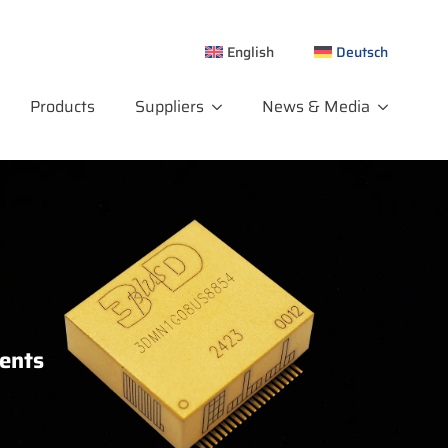
English
Deutsch
Products
Suppliers
News & Media
ments