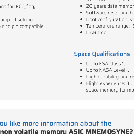
20 years data memo
ns for: ECC_flag,
Software reset and h
Boot configuration: x1
compact solution
Temperature range: -
pin to pin compatible
ITAR free
Space Qualifications
Up to ESA Class 1,
Up to NASA Level 1,
High durability and rel
Flight experience: 3D
space memory for mo
ou like more information about the
 non volatile memory ASIC MNEMOSYNE?