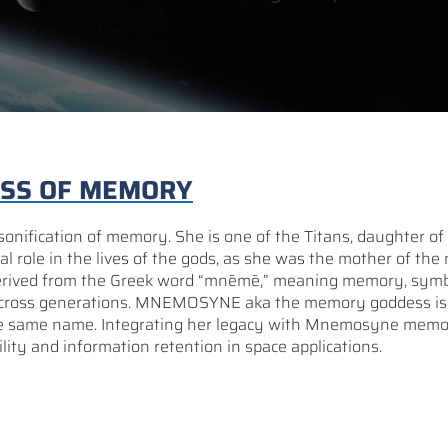
ESS OF MEMORY
nification of memory. She is one of the Titans, daughter of
l role in the lives of the gods, as she was the mother of the
 derived from the Greek word “mnēmē,” meaning memory, symb
cross generations. MNEMOSYNE aka the memory goddess is a
the same name. Integrating her legacy with Mnemosyne mem
lity and information retention in space applications.