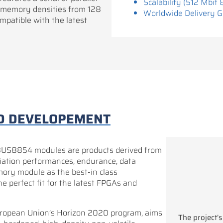
Scalability (512 Mbit 
 memory densities from 128
Worldwide Delivery 
patible with the latest
D DEVELOPEMENT
854 modules are products derived from
radiation performances, endurance, data
mory module as the best-in class
e perfect fit for the latest FPGAs and
opean Union’s Horizon 2020 program, aims
The project’s