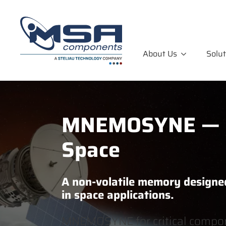
About Us
Solut
MNEMOSYNE — R
Space
A non-volatile memory designe
in space applications.
MNEMOSYNE for critical compon