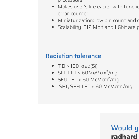
Makes user’s life easier with functio
error_counter
Miniaturization: low pin count and 
Scalability: 512 Mbit and 1 Gbit are 
Radiation tolerance
TID > 100 krad(Si)
SEL LET > 60MeV.cm²/mg
SEU LET > 60 MeV.cm²/mg
SET, SEFI LET > 60 MeV.cm²/mg
Would y
radhard