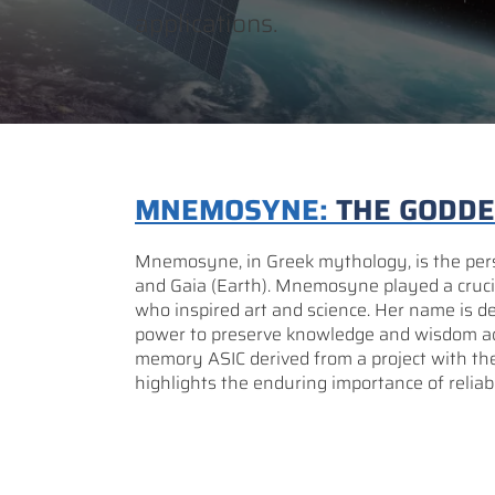
applications.
MNEMOSYNE:
THE GODD
Mnemosyne, in Greek mythology, is the perso
and Gaia (Earth). Mnemosyne played a crucia
who inspired art and science. Her name is
power to preserve knowledge and wisdom a
memory ASIC derived from a project with 
highlights the enduring importance of reliabi