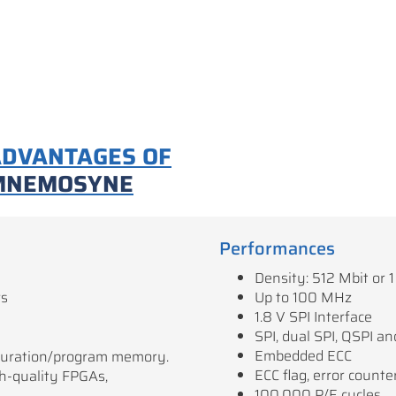
ADVANTAGES OF
MNEMOSYNE
Performances
Density: 512 Mbit or 1
rs
Up to 100 MHz
1.8 V SPI Interface
SPI, dual SPI, QSPI 
Embedded ECC
iguration/program memory.
ECC flag, error counte
gh-quality FPGAs,
100,000 P/E cycles