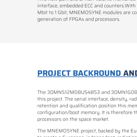
interface, embedded ECC and counters.With
Mbit to 1 Gbit, MNEMOSYNE modules are com
generation of FPGAs and processors.
PROJECT BACKROUND
AN
The 3DMN512M08US4853 and 3DMN1G08US8
this project. The serial interface, density, 
retention and qualification position this me
configuration/boot memory. It is therefore th
processors on the space market.
The MNEMOSYNE project, backed by the Eur