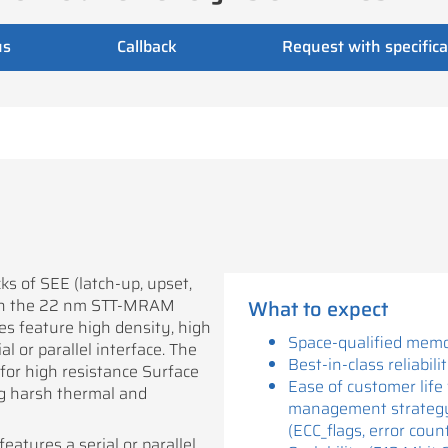
us
Callback
Request with specifica
 of SEE (latch-up, upset,
ith the 22 nm STT-MRAM
What to expect
es feature high density, high
Space-qualified memo
l or parallel interface. The
Best-in-class reliabili
for high resistance Surface
Ease of customer life 
g harsh thermal and
management strateg
(ECC_flags, error coun
eatures a serial or parallel