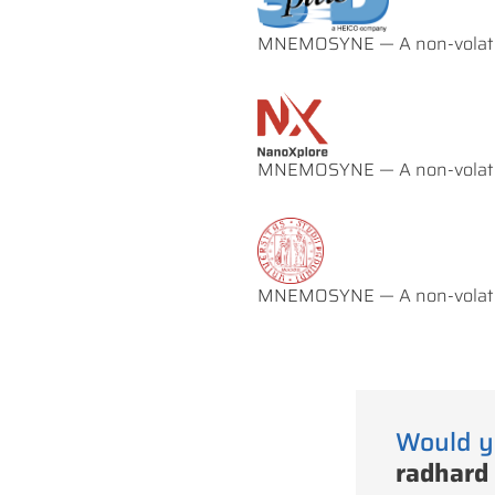
MNEMOSYNE — A non-volatil
MNEMOSYNE — A non-volatil
MNEMOSYNE — A non-volatil
Would y
radhard