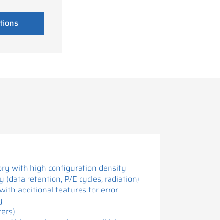
tions
ry with high configuration density
ty (data retention, P/E cycles, radiation)
with additional features for error
y
ters)