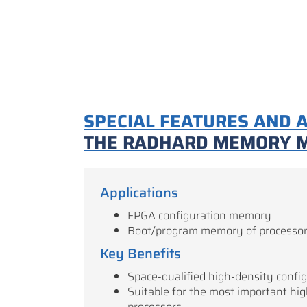
SPECIAL FEATURES AND 
THE RADHARD MEMORY 
Applications
FPGA configuration memory
Boot/program memory of processo
Key Benefits
Space-qualified high-density conf
Suitable for the most important hi
processors.