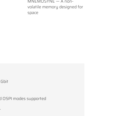
MNEMOSYNE — A non-
volatile memory designed for
space
 Gbit
and OSPI modes supported
r