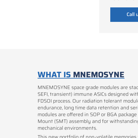
Call 
WHAT IS
MNEMOSYNE
MNEMOSYNE space grade modules are stacks
SEFI, transient) immune ASICs designed w
FDSOI process. Our radiation tolerant modul
endurance, long time data retention and seria
modules are offered in SOP or BGA package 
Mount (SMT) assembly and for withstandin
mechanical environments.
This new portfolio of non-volatile memories f