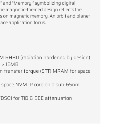
and “Memory,” symbolizing digital
The magnetic-themed design reflects the
cus on magnetic memory. An orbit and planet
pace application focus.
M RHBD (radiation hardened by design)
d > 16MB
in transfer torque (STT) MRAM for space
space NVM IP core on a sub-65nm
DSOI for TID & SEE attenuation