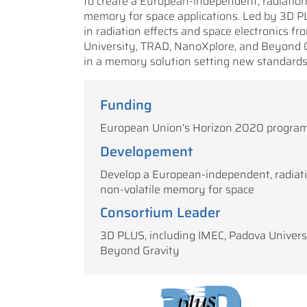
to create a European-independent, radiation
memory for space applications. Led by 3D PLU
in radiation effects and space electronics f
University, TRAD, NanoXplore, and Beyond Gra
in a memory solution setting new standards 
Funding
European Union’s Horizon 2020 progra
Developement
Develop a European-independent, radiat
non-volatile memory for space
Consortium Leader
3D PLUS, including IMEC, Padova Univers
Beyond Gravity