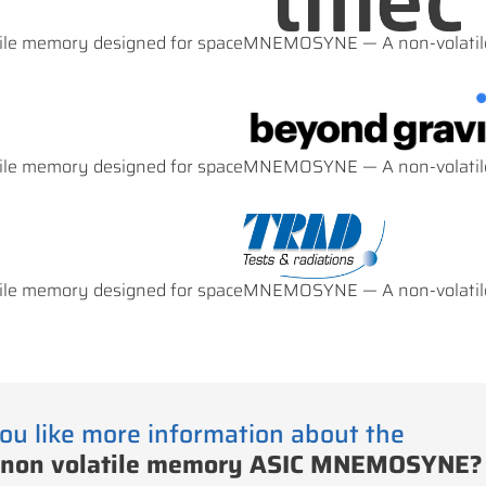
e memory designed for space
MNEMOSYNE — A non-volatile
e memory designed for space
MNEMOSYNE — A non-volatile
e memory designed for space
MNEMOSYNE — A non-volatile
ou like more information about the
 non volatile memory ASIC MNEMOSYNE?