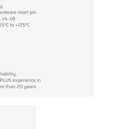
ry
ardware reset pin
, x4, x8
55°C to +125°C
iability,
 PLUS experience in
re than 20 years