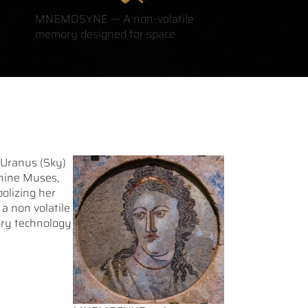
MNEMOSYNE — A non-volatile
memory designed for space
 Uranus (Sky)
 nine Muses,
olizing her
 non volatile
ory technology