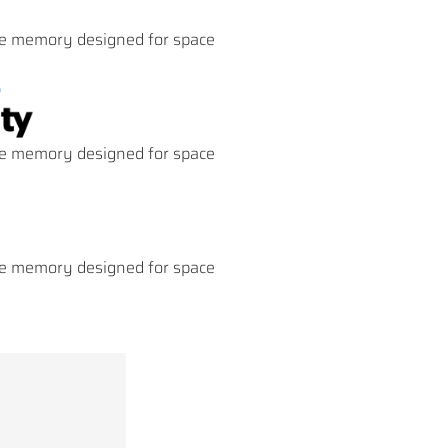
 memory designed for space
 memory designed for space
 memory designed for space