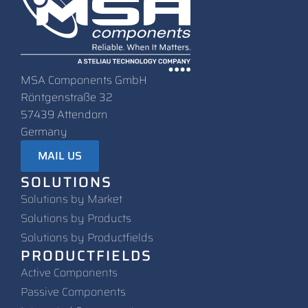
MSA Components GmbH
Röntgenstraße 32
57439 Attendorn
Germany
MAIL US
SOLUTIONS
Solutions by Market
Solutions by Products
Solutions by Productfields
PRODUCTFIELDS
Active Components
Passive Components