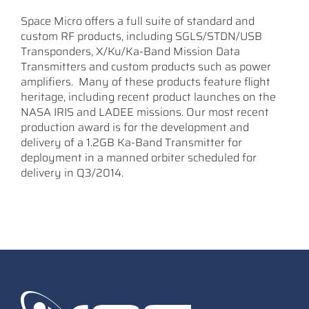
Space Micro offers a full suite of standard and
custom RF products, including SGLS/STDN/USB
Transponders, X/Ku/Ka-Band Mission Data
Transmitters and custom products such as power
amplifiers. Many of these products feature flight
heritage, including recent product launches on the
NASA IRIS and LADEE missions. Our most recent
production award is for the development and
delivery of a 1.2GB Ka-Band Transmitter for
deployment in a manned orbiter scheduled for
delivery in Q3/2014.