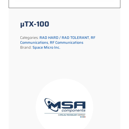
µTX-100
Categories:
RAD HARD / RAD TOLERANT
,
RF
Communications
,
RF Communications
Brand:
Space Micro Inc.