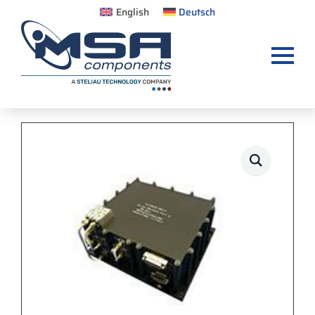
English
Deutsch