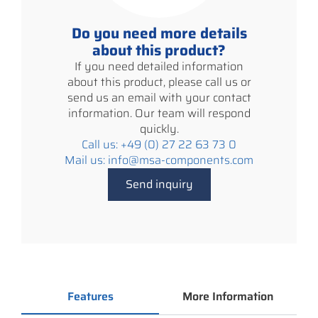
Do you need more details
about this product?
If you need detailed information
about this product, please call us or
send us an email with your contact
information. Our team will respond
quickly.
Call us: +49 (0) 27 22 63 73 0
Mail us: info@msa-components.com
Send inquiry
Features
More Information