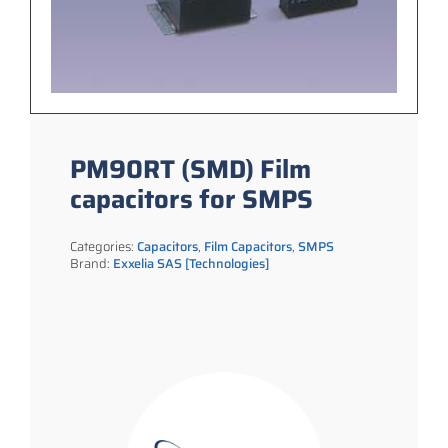
PM90RT (SMD) Film
capacitors for SMPS
Categories:
Capacitors
,
Film Capacitors
,
SMPS
Brand:
Exxelia SAS [Technologies]