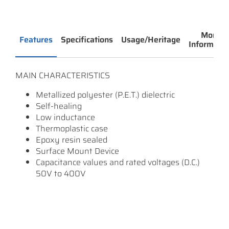
More
Features
Specifications
Usage/Heritage
Informatio
MAIN CHARACTERISTICS
Metallized polyester (P.E.T.) dielectric
Self-healing
Low inductance
Thermoplastic case
Epoxy resin sealed
Surface Mount Device
Capacitance values and rated voltages (D.C.)
50V to 400V