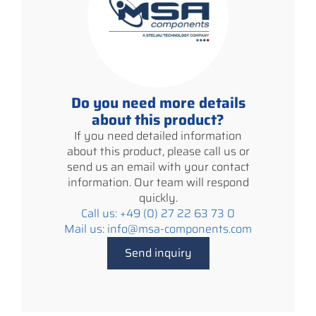
Do you need more details
about this product?
If you need detailed information
about this product, please call us or
send us an email with your contact
information. Our team will respond
quickly.
Call us: +49 (0) 27 22 63 73 0
Mail us: info@msa-components.com
Send inquiry