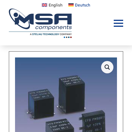
English
Deutsch