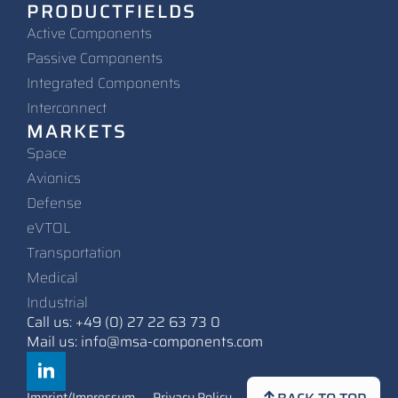
PRODUCTFIELDS
Active Components
Passive Components
Integrated Components
Interconnect
MARKETS
Space
Avionics
Defense
eVTOL
Transportation
Medical
Industrial
Call us: +49 (0) 27 22 63 73 0
Mail us: info@msa-components.com
Imprint/Impressum
Privacy Policy
Contact