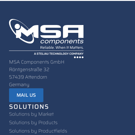
MSA Components GmbH
Röntgenstraße 32
57439 Attendorn
Germany
MAIL US
SOLUTIONS
Solutions by Market
Solutions by Products
Solutions by Productfields