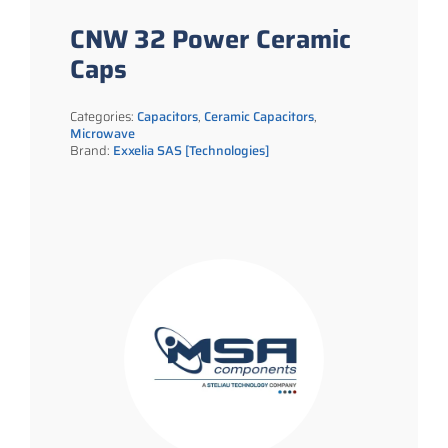
CNW 32 Power Ceramic
Caps
Categories:
Capacitors
,
Ceramic Capacitors
,
Microwave
Brand:
Exxelia SAS [Technologies]