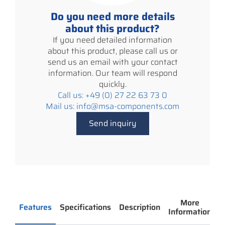
Do you need more details
about this product?
If you need detailed information
about this product, please call us or
send us an email with your contact
information. Our team will respond
quickly.
Call us: +49 (0) 27 22 63 73 0
Mail us: info@msa-components.com
Send inquiry
More
Features
Specifications
Description
Information