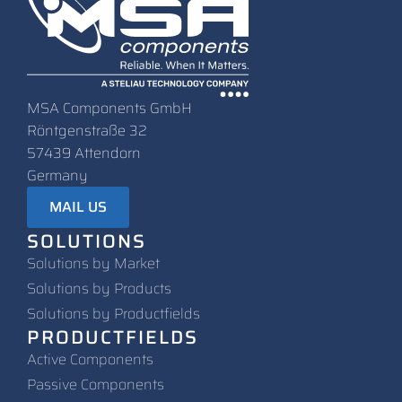
MSA Components GmbH
Röntgenstraße 32
57439 Attendorn
Germany
MAIL US
SOLUTIONS
Solutions by Market
Solutions by Products
Solutions by Productfields
PRODUCTFIELDS
Active Components
Passive Components