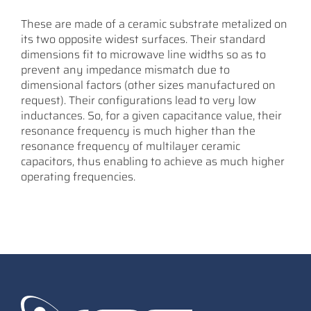
These are made of a ceramic substrate metalized on
its two opposite widest surfaces. Their standard
dimensions fit to microwave line widths so as to
prevent any impedance mismatch due to
dimensional factors (other sizes manufactured on
request). Their configurations lead to very low
inductances. So, for a given capacitance value, their
resonance frequency is much higher than the
resonance frequency of multilayer ceramic
capacitors, thus enabling to achieve as much higher
operating frequencies.