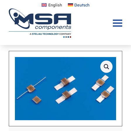
English
Deutsch