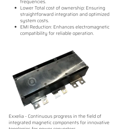
frequencies.
Lower Total cost of ownership: Ensuring
straightforward integration and optimized
system costs.
EMI Reduction: Enhances electromagnetic
compatibility for reliable operation.
Exxelia - Continuous progress in the field of
integrated magnetic components for innovative
topologies for power converters