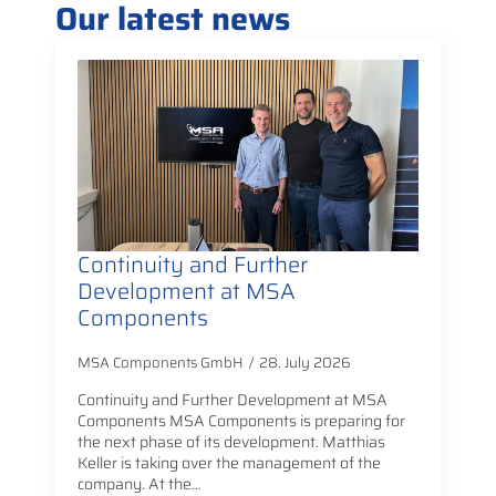
Our latest news
Continuity and Further
Development at MSA
Components
MSA Components GmbH
28. July 2026
Continuity and Further Development at MSA
Components MSA Components is preparing for
the next phase of its development. Matthias
Keller is taking over the management of the
company. At the…