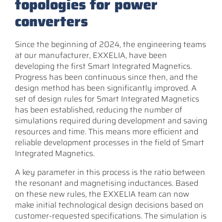
topologies for power
converters
Since the beginning of 2024, the engineering teams
at our manufacturer, EXXELIA, have been
developing the first Smart Integrated Magnetics.
Progress has been continuous since then, and the
design method has been significantly improved. A
set of design rules for Smart Integrated Magnetics
has been established, reducing the number of
simulations required during development and saving
resources and time. This means more efficient and
reliable development processes in the field of Smart
Integrated Magnetics.
A key parameter in this process is the ratio between
the resonant and magnetising inductances. Based
on these new rules, the EXXELIA team can now
make initial technological design decisions based on
customer-requested specifications. The simulation is