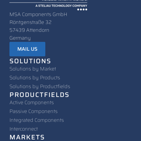
MSA Components GmbH
Röntgenstraße 32
57439 Attendorn
Germany
MAIL US
SOLUTIONS
Solutions by Market
Solutions by Products
Solutions by Productfields
PRODUCTFIELDS
Active Components
Passive Components
Integrated Components
Interconnect
MARKETS