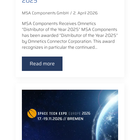
2025”
MSA Components GmbH
2. April 2026
MSA Components Receives Omnetics
“Distributor of the Year 2025” MSA Components
has been awarded “Distributor of the Year 2025”
by Omnetics Connector Corporation. This award
recognizes in particular the continued…
Read more