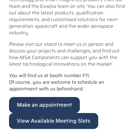
team and the Exxelia team on site. You can also find
out about the latest products, qualification
requirements, and customised solutions for next-
generation spacecraft and the wider aerospace
industry.
Please visit our stand to meet us in person and
discuss your projects and challenges, and find out
how MSA Components can support you with the
latest technological innovations on the market.
You will find us at booth number F11.
Of course, you are welcome to schedule an
appointment with us beforehand.
Make an appointment
View Available Meeting Slots