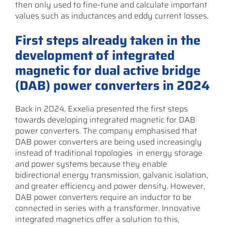
then only used to fine-tune and calculate important
values such as inductances and eddy current losses.
First steps already taken in the
development of integrated
magnetic for dual active bridge
(DAB) power converters in 2024
Back in 2024, Exxelia presented the first steps
towards developing integrated magnetic for DAB
power converters. The company emphasised that
DAB power converters are being used increasingly
instead of traditional topologies in energy storage
and power systems because they enable
bidirectional energy transmission, galvanic isolation,
and greater efficiency and power density. However,
DAB power converters require an inductor to be
connected in series with a transformer. Innovative
integrated magnetics offer a solution to this,