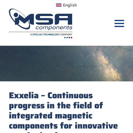
English
Exxelia – Continuous
progress in the field of
integrated magnetic
components for innovative