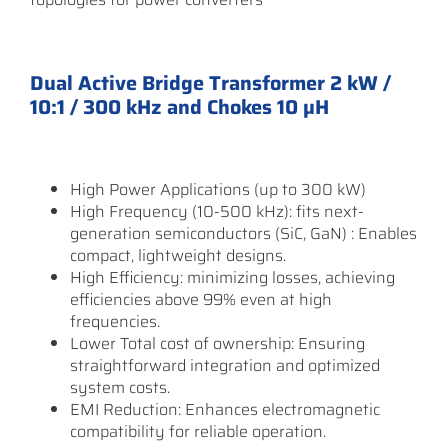
Dual Active Bridge Transformer 2 kW /
10:1 / 300 kHz and Chokes 10 µH
High Power Applications (up to 300 kW)
High Frequency (10-500 kHz): fits next-
generation semiconductors (SiC, GaN) : Enables
compact, lightweight designs.
High Efficiency: minimizing losses, achieving
efficiencies above 99% even at high
frequencies.
Lower Total cost of ownership: Ensuring
straightforward integration and optimized
system costs.
EMI Reduction: Enhances electromagnetic
compatibility for reliable operation.