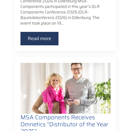
Conference 2026 in Dillenburg MSA
Components participated in this year’s DLR
Components Conference 2026 (DLR-
Bauteilekonferenz 2026) in Dillenburg. The
event took place on 19…
Read more
MSA Components Receives
Omnetics “Distributor of the Year