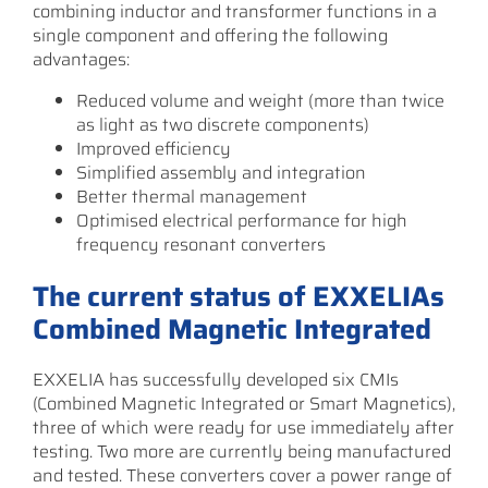
combining inductor and transformer functions in a
single component and offering the following
advantages:
Reduced volume and weight (more than twice
as light as two discrete components)
Improved efficiency
Simplified assembly and integration
Better thermal management
Optimised electrical performance for high
frequency resonant converters
The current status of EXXELIAs
Combined Magnetic Integrated
EXXELIA has successfully developed six CMIs
(Combined Magnetic Integrated or Smart Magnetics),
three of which were ready for use immediately after
testing. Two more are currently being manufactured
and tested. These converters cover a power range of