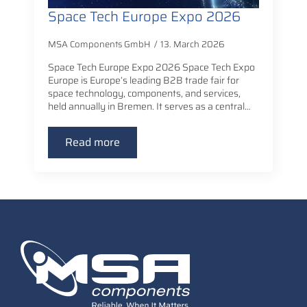
Space Tech Europe Expo 2026
MSA Components GmbH
13. March 2026
Space Tech Europe Expo 2026 Space Tech Expo
Europe is Europe’s leading B2B trade fair for
space technology, components, and services,
held annually in Bremen. It serves as a central…
Read more