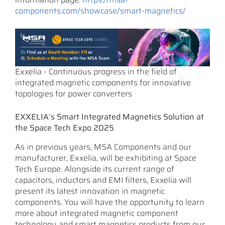
components.com/showcase/smart-magnetics/
Exxelia - Continuous progress in the field of
integrated magnetic components for innovative
topologies for power converters
EXXELIA’s Smart Integrated Magnetics Solution at
the Space Tech Expo 2025
As in previous years, MSA Components and our
manufacturer, Exxelia, will be exhibiting at Space
Tech Europe. Alongside its current range of
capacitors, inductors and EMI filters, Exxelia will
present its latest innovation in magnetic
components. You will have the opportunity to learn
more about integrated magnetic component
technology and smart magnetics products from our