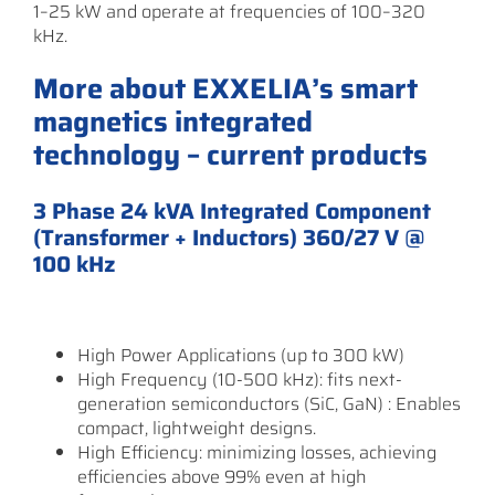
1–25 kW and operate at frequencies of 100–320
kHz.
More about EXXELIA’s smart
magnetics integrated
technology – current products
3 Phase 24 kVA Integrated Component
(Transformer + Inductors) 360/27 V @
100 kHz
High Power Applications (up to 300 kW)
High Frequency (10-500 kHz): fits next-
generation semiconductors (SiC, GaN) : Enables
compact, lightweight designs.
High Efficiency: minimizing losses, achieving
efficiencies above 99% even at high