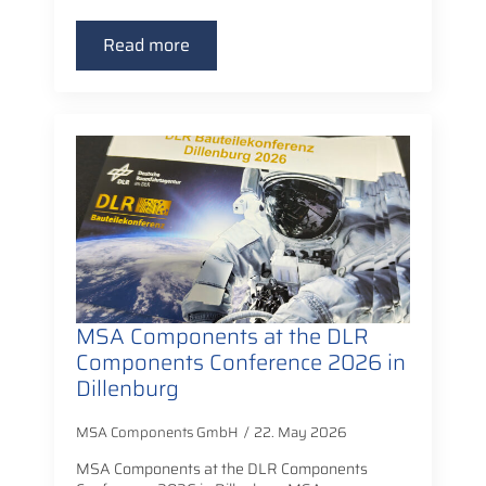
Read more
MSA Components at the DLR
Components Conference 2026 in
Dillenburg
MSA Components GmbH
22. May 2026
MSA Components at the DLR Components