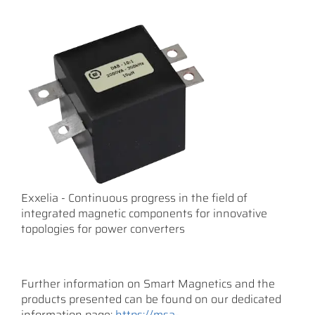
Exxelia - Continuous progress in the field of
integrated magnetic components for innovative
topologies for power converters
Further information on Smart Magnetics and the
products presented can be found on our dedicated
information page:
https://msa-