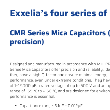
Exxelia’s four series of
CMR Series Mica Capacitors (H
precision)
Designed and manufactured in accordance with MIL-P
Series Mica Capacitors offer precision and reliability. Ide
they have a high Q-factor and ensure minimal energy l
performance, even under extreme conditions. They hav
of 1–12,000 pF, a rated voltage of up to 500 V and an 
range of -55 °C to +150 °C, and are designed for envir
performance is essential.
Capacitance range: 5.1nF ~ 0.012µF