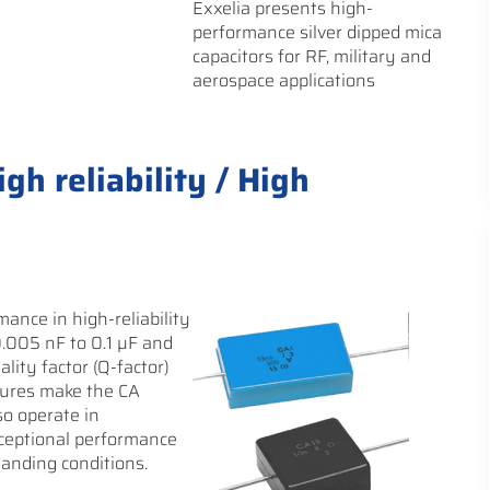
Exxelia presents high-
performance silver dipped mica
capacitors for RF, military and
aerospace applications
gh reliability / High
ance in high-reliability
0.005 nF to 0.1 µF and
ality factor (Q-factor)
tures make the CA
so operate in
xceptional performance
anding conditions.