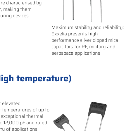
 are characterised by
or, making them
uring devices.
Maximum stability and reliability:
Exxelia presents high-
performance silver dipped mica
capacitors for RF, military and
aerospace applications
High temperature)
t elevated
t temperatures of up to
 exceptional thermal
to 12,000 pF and rated
ety of applications.