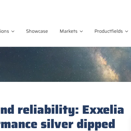
ions
Showcase
Markets
Productfields
d reliability: Exxelia
rmance silver dipped