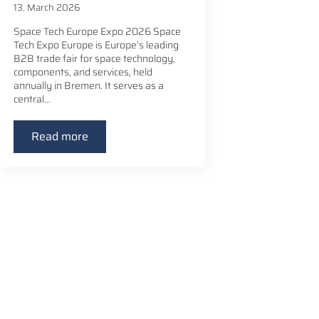
13. March 2026
Space Tech Europe Expo 2026 Space
Tech Expo Europe is Europe’s leading
B2B trade fair for space technology,
components, and services, held
annually in Bremen. It serves as a
central…
Read more