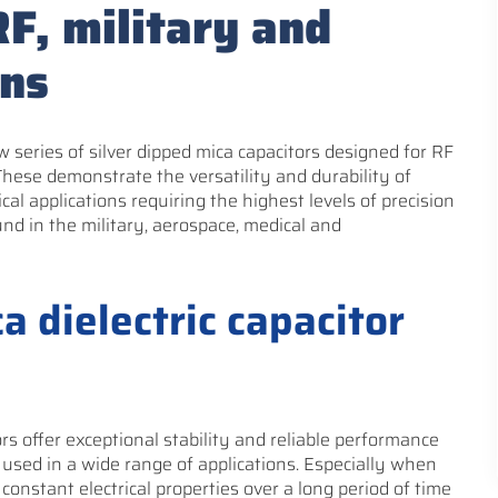
RF, military and
ons
 series of silver dipped mica capacitors designed for RF
These demonstrate the versatility and durability of
ical applications requiring the highest levels of precision
und in the military, aerospace, medical and
a dielectric capacitor
rs offer exceptional stability and reliable performance
used in a wide range of applications. Especially when
constant electrical properties over a long period of time