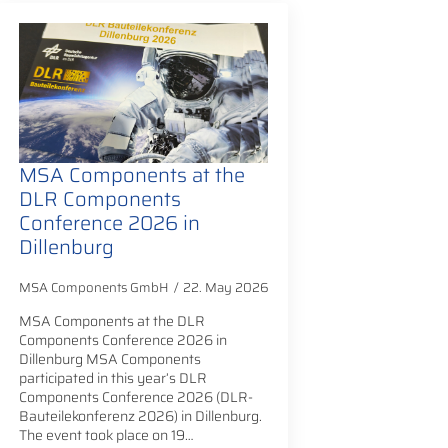
MSA Components at the
DLR Components
Conference 2026 in
Dillenburg
MSA Components GmbH
22. May 2026
MSA Components at the DLR
Components Conference 2026 in
Dillenburg MSA Components
participated in this year’s DLR
Components Conference 2026 (DLR-
Bauteilekonferenz 2026) in Dillenburg.
The event took place on 19…