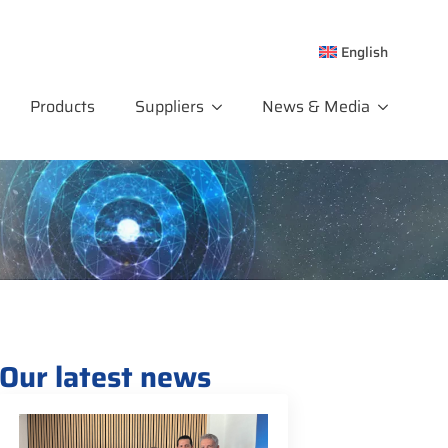
English
Products
Suppliers
News & Media
Our latest news