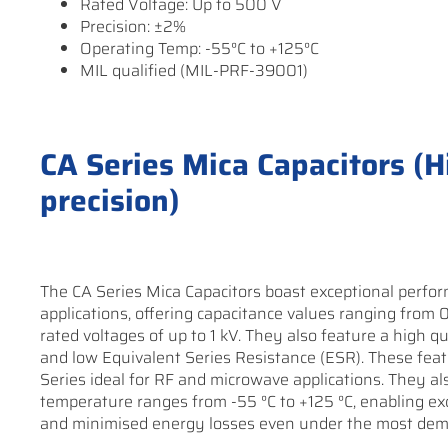
Rated Voltage: Up to 500 V
Precision: ±2%
Operating Temp: -55°C to +125°C
MIL qualified (MIL-PRF-39001)
CA Series Mica Capacitors (Hi
precision)
The CA Series Mica Capacitors boast exceptional perform
applications, offering capacitance values ranging from 
rated voltages of up to 1 kV. They also feature a high qu
and low Equivalent Series Resistance (ESR). These fea
Series ideal for RF and microwave applications. They al
temperature ranges from -55 °C to +125 °C, enabling e
and minimised energy losses even under the most dem