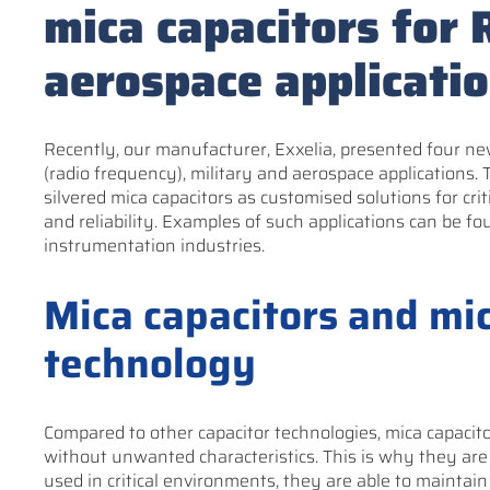
mica capacitors for 
aerospace applicati
Recently, our manufacturer, Exxelia, presented four new
(radio frequency), military and aerospace applications. 
silvered mica capacitors as customised solutions for crit
and reliability. Examples of such applications can be fo
instrumentation industries.
Mica capacitors and mic
technology
Compared to other capacitor technologies, mica capacito
without unwanted characteristics. This is why they are 
used in critical environments, they are able to maintain 