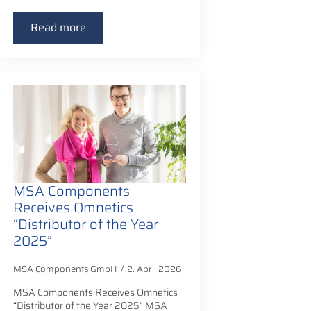
Read more
MSA Components
Receives Omnetics
“Distributor of the Year
2025”
MSA Components GmbH
2. April 2026
MSA Components Receives Omnetics
“Distributor of the Year 2025” MSA