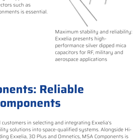
ectors such as
onments is essential.
Maximum stability and reliability:
Exxelia presents high-
performance silver dipped mica
capacitors for RF, military and
aerospace applications
nents: Reliable
 components
ustomers in selecting and integrating Exxelia’s
lity solutions into space-qualified systems. Alongside Hi-
uding Exxelia, 3D Plus and Omnetics, MSA Components is