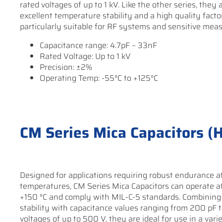
rated voltages of up to 1 kV. Like the other series, they
excellent temperature stability and a high quality fact
particularly suitable for RF systems and sensitive meas
Capacitance range: 4.7pF ~ 33nF
Rated Voltage: Up to 1 kV
Precision: ±2%
Operating Temp: -55°C to +125°C
CM Series Mica Capacitors (
Designed for applications requiring robust endurance a
temperatures, CM Series Mica Capacitors can operate a
+150 °C and comply with MIL-C-5 standards. Combining
stability with capacitance values ranging from 200 pF 
voltages of up to 500 V, they are ideal for use in a vari