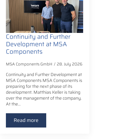
Continuity and Further
Development at MSA
Components
MSA Components GmbH
28. July 2026
Continuity and Further Development at
MSA Components MSA Components is
preparing for the next phase of its
development. Matthias Keller is taking
over the management of the company.
At the…
Read more