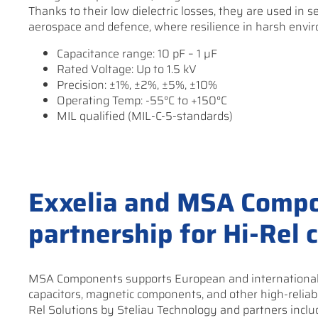
Thanks to their low dielectric losses, they are used in s
aerospace and defence, where resilience in harsh envir
Capacitance range: 10 pF – 1 µF
Rated Voltage: Up to 1.5 kV
Precision: ±1%, ±2%, ±5%, ±10%
Operating Temp: -55°C to +150°C
MIL qualified (MIL-C-5-standards)
Exxelia and MSA Compo
partnership for Hi-Rel
MSA Components supports European and international c
capacitors, magnetic components, and other high-reliabi
Rel Solutions by Steliau Technology and partners incl