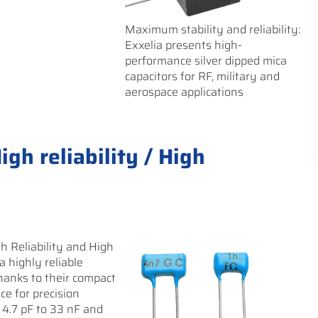
Maximum stability and reliability:
Exxelia presents high-
performance silver dipped mica
capacitors for RF, military and
aerospace applications
gh reliability / High
h Reliability and High
 a highly reliable
 Thanks to their compact
ce for precision
 4.7 pF to 33 nF and