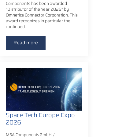
Components has been awarded
“Distributor of the Year 2025” by
Omnetics Connector Corporation. This
award recognizes in particular the
continued…
Read more
Space Tech Europe Expo
2026
MSA Components GmbH