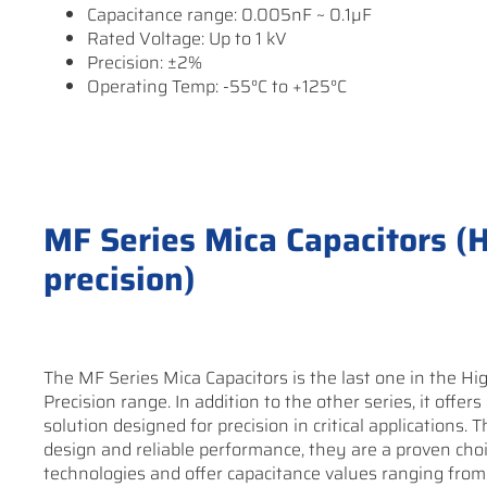
Capacitance range: 0.005nF ~ 0.1µF
Rated Voltage: Up to 1 kV
Precision: ±2%
Operating Temp: -55°C to +125°C
MF Series Mica Capacitors (Hi
precision)
The MF Series Mica Capacitors is the last one in the Hig
Precision range. In addition to the other series, it offers
solution designed for precision in critical applications.
design and reliable performance, they are a proven choi
technologies and offer capacitance values ranging from