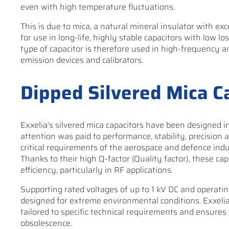
even with high temperature fluctuations.
This is due to mica, a natural mineral insulator with exce
for use in long-life, highly stable capacitors with low lo
type of capacitor is therefore used in high-frequency and
emission devices and calibrators.
Dipped Silvered Mica C
Exxelia’s silvered mica capacitors have been designed in
attention was paid to performance, stability, precision an
critical requirements of the aerospace and defence ind
Thanks to their high Q-factor (Quality factor), these ca
efficiency, particularly in RF applications.
Supporting rated voltages of up to 1 kV DC and operatin
designed for extreme environmental conditions. Exxelia
tailored to specific technical requirements and ensure
obsolescence.