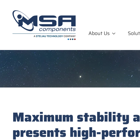
About Us
Solut
Maximum stability an
presents high-perfo