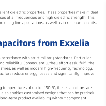
llent dielectric properties. These properties make it ideal
sses at all frequencies and high dielectric strength. This
 delay line applications, as well as in resonant circuits,
apacitors from Exxelia
 accordance with strict military standards. Particular
d reliability. Consequently, they effortlessly fulfil the
ustries, as well as modern high-frequency technology.
pacitors reduce energy losses and significantly improve
g temperatures of up to +150 °C, these capacitors are
 also enables customised designs that can be precisely
s long-term product availability without component