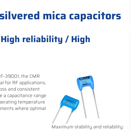
 silvered mica capacitors
igh reliability / High
RF-39001, the CMR
al for RF applications,
oss and consistent
e a capacitance range
operating temperature
onments where optimal
Maximum stability and reliability: