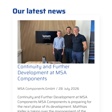
Our latest news
Continuity and Further
Development at MSA
Components
MSA Components GmbH
28. July 2026
Continuity and Further Development at MSA
Components MSA Components is preparing for
the next phase of its development. Matthias
Keller is taking over the management of the