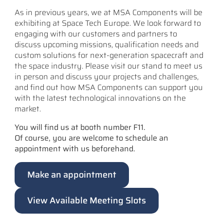
As in previous years, we at MSA Components will be
exhibiting at Space Tech Europe. We look forward to
engaging with our customers and partners to
discuss upcoming missions, qualification needs and
custom solutions for next-generation spacecraft and
the space industry. Please visit our stand to meet us
in person and discuss your projects and challenges,
and find out how MSA Components can support you
with the latest technological innovations on the
market.
You will find us at booth number F11.
Of course, you are welcome to schedule an
appointment with us beforehand.
Make an appointment
View Available Meeting Slots