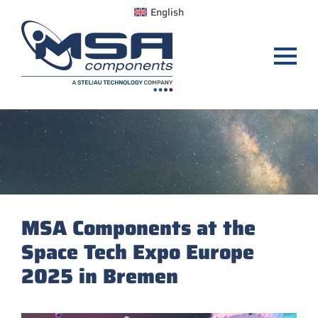
English
MSA Components at the
Space Tech Expo Europe
2025 in Bremen