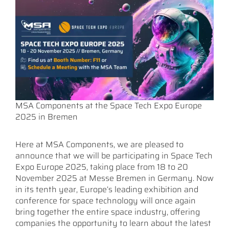
MSA Components at the Space Tech Expo Europe
2025 in Bremen
Here at MSA Components, we are pleased to
announce that we will be participating in Space Tech
Expo Europe 2025, taking place from 18 to 20
November 2025 at Messe Bremen in Germany. Now
in its tenth year, Europe’s leading exhibition and
conference for space technology will once again
bring together the entire space industry, offering
companies the opportunity to learn about the latest