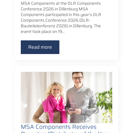
MSA Components at the DLR Components
Conference 2026 in Dillenburg MSA
Components participated in this year’s DLR
Components Conference 2026 (DLR-
Bauteilekonferenz 2026) in Dillenburg. The
event took place on 19…
Read more
MSA Components Receives