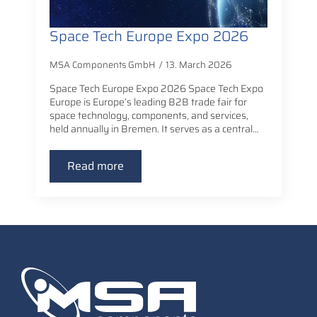
Space Tech Europe Expo 2026
MSA Components GmbH
13. March 2026
Space Tech Europe Expo 2026 Space Tech Expo
Europe is Europe’s leading B2B trade fair for
space technology, components, and services,
held annually in Bremen. It serves as a central…
Read more