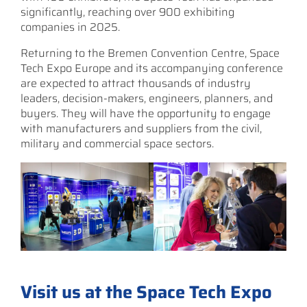
significantly, reaching over 900 exhibiting
companies in 2025.
Returning to the Bremen Convention Centre, Space
Tech Expo Europe and its accompanying conference
are expected to attract thousands of industry
leaders, decision-makers, engineers, planners, and
buyers. They will have the opportunity to engage
with manufacturers and suppliers from the civil,
military and commercial space sectors.
Visit us at the Space Tech Expo