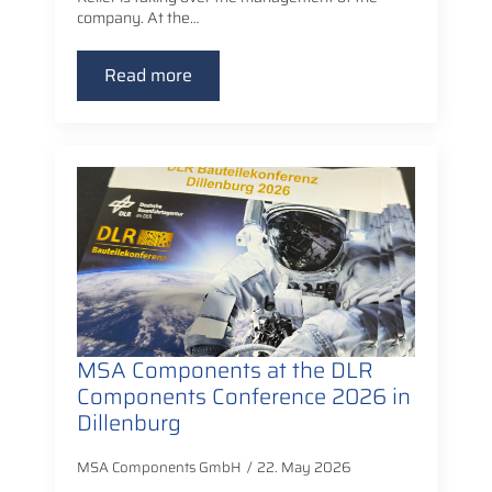
company. At the…
Read more
MSA Components at the DLR
Components Conference 2026 in
Dillenburg
MSA Components GmbH
22. May 2026