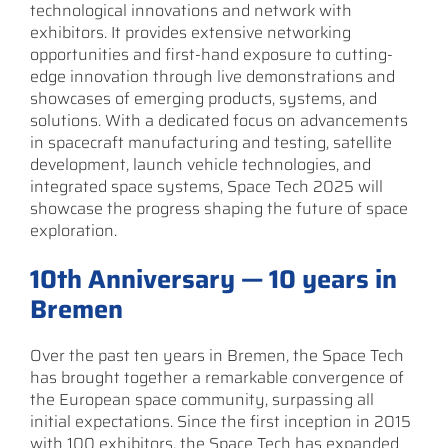
technological innovations and network with
exhibitors. It provides extensive networking
opportunities and first-hand exposure to cutting-
edge innovation through live demonstrations and
showcases of emerging products, systems, and
solutions. With a dedicated focus on advancements
in spacecraft manufacturing and testing, satellite
development, launch vehicle technologies, and
integrated space systems, Space Tech 2025 will
showcase the progress shaping the future of space
exploration.
10th Anniversary — 10 years in
Bremen
Over the past ten years in Bremen, the Space Tech
has brought together a remarkable convergence of
the European space community, surpassing all
initial expectations. Since the first inception in 2015
with 100 exhibitors, the Space Tech has expanded