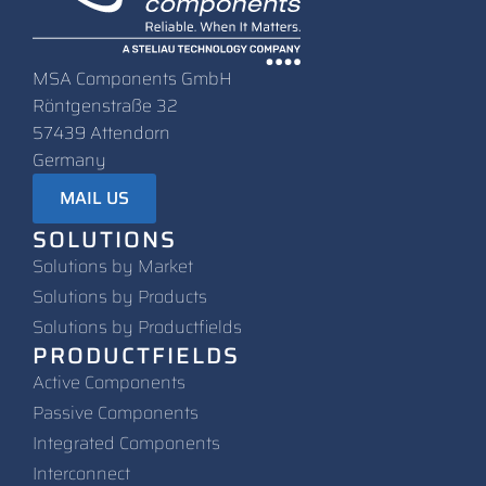
MSA Components GmbH
Röntgenstraße 32
57439 Attendorn
Germany
MAIL US
SOLUTIONS
Solutions by Market
Solutions by Products
Solutions by Productfields
PRODUCTFIELDS
Active Components
Passive Components
Integrated Components
Interconnect