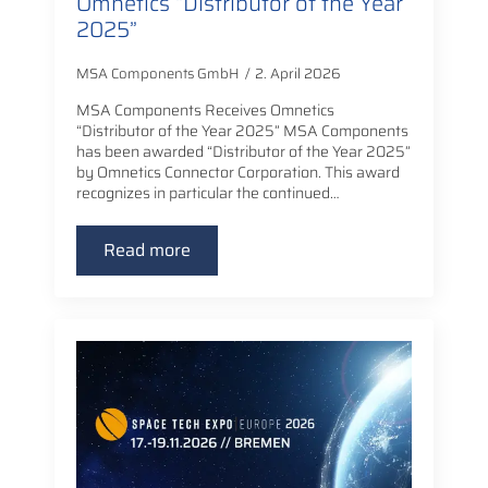
Omnetics “Distributor of the Year
2025”
MSA Components GmbH
2. April 2026
MSA Components Receives Omnetics
“Distributor of the Year 2025” MSA Components
has been awarded “Distributor of the Year 2025”
by Omnetics Connector Corporation. This award
recognizes in particular the continued…
Read more