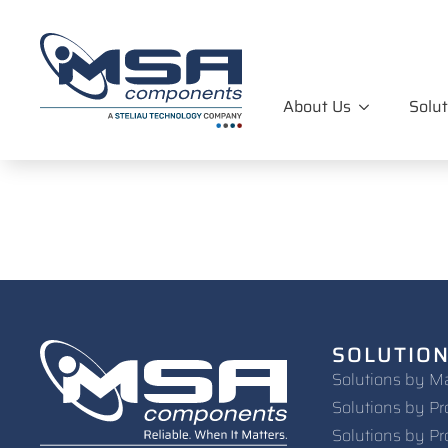
About Us
Solut
SOLUTIO
Solutions by M
Solutions by Pr
Solutions by Pr