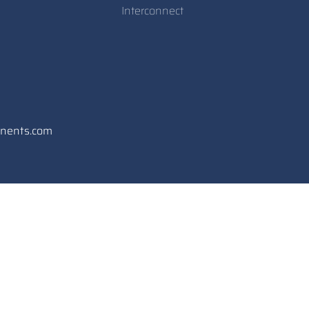
Interconnect
onents.com