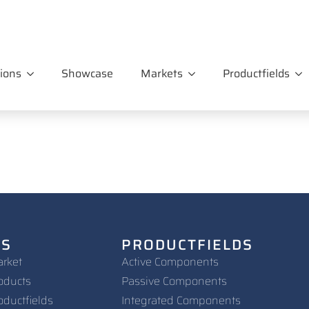
ions
Showcase
Markets
Productfields
NS
PRODUCTFIELDS
arket
Active Components
oducts
Passive Components
oductfields
Integrated Components