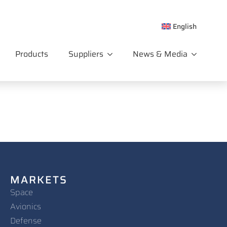
English
Products
Suppliers
News & Media
MARKETS
Space
Avionics
Defense