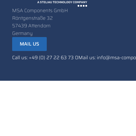
MSA Components GmbH
Röntgenstraße 32
57439 Attendorn
Germany
MAIL US
Call us: +49 (0) 27 22 63 73 0
Mail us: info@msa-comp