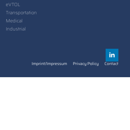
eVTOL
Transportation
Medical
Industrial
Imprint/Impressum
Privacy Policy
Contact