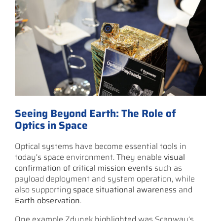
Seeing Beyond Earth: The Role of
Optics in Space
Optical systems have become essential tools in
today’s space environment. They enable
visual
confirmation of critical mission events
such as
payload deployment and system operation, while
also supporting
space situational awareness
and
Earth observation
.
One example Zdunek highlighted was Scanway’s