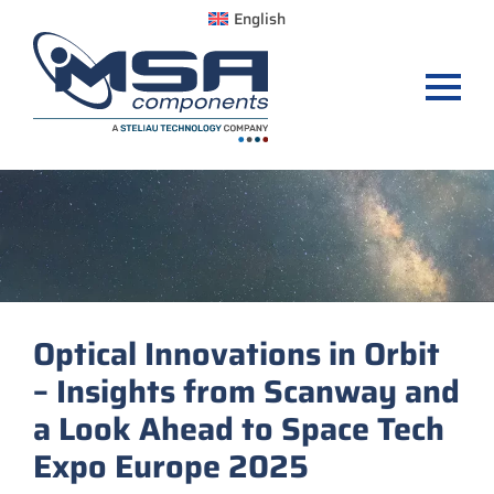
English
Optical Innovations in Orbit
– Insights from Scanway and
a Look Ahead to Space Tech
Expo Europe 2025