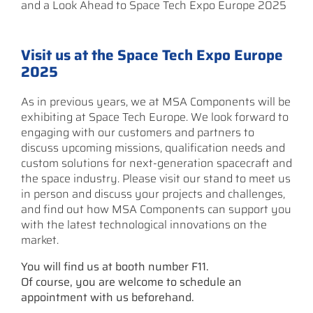
and a Look Ahead to Space Tech Expo Europe 2025
Visit us at the Space Tech Expo Europe
2025
As in previous years, we at MSA Components will be
exhibiting at Space Tech Europe. We look forward to
engaging with our customers and partners to
discuss upcoming missions, qualification needs and
custom solutions for next-generation spacecraft and
the space industry. Please visit our stand to meet us
in person and discuss your projects and challenges,
and find out how MSA Components can support you
with the latest technological innovations on the
market.
You will find us at booth number F11.
Of course, you are welcome to schedule an
appointment with us beforehand.