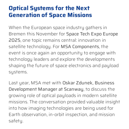
Optical Systems for the Next
Generation of Space Missions
When the European space industry gathers in
Bremen this November for
Space Tech Expo Europe
2025
, one topic remains central: innovation in
satellite technology. For
MSA Components
, the
event is once again an opportunity to engage with
technology leaders and explore the developments
shaping the future of space electronics and payload
systems.
Last year, MSA met with
Oskar Zdunek, Business
Development Manager at Scanway
, to discuss the
growing role of optical payloads in modern satellite
missions. The conversation provided valuable insight
into how imaging technologies are being used for
Earth observation, in-orbit inspection, and mission
safety.