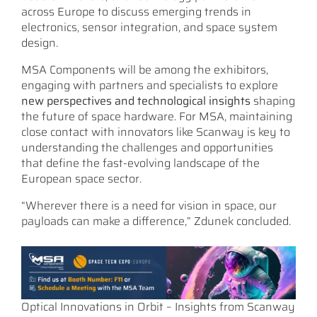
across Europe to discuss emerging trends in
electronics, sensor integration, and space system
design.
MSA Components will be among the exhibitors,
engaging with partners and specialists to explore
new perspectives and technological insights
shaping
the future of space hardware. For MSA, maintaining
close contact with innovators like Scanway is key to
understanding the challenges and opportunities
that define the fast-evolving landscape of the
European space sector.
“Wherever there is a need for vision in space, our
payloads can make a difference,” Zdunek concluded.
Optical Innovations in Orbit – Insights from Scanway