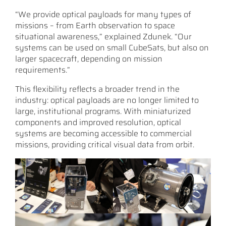
“We provide optical payloads for many types of
missions – from Earth observation to space
situational awareness,” explained Zdunek. “Our
systems can be used on small CubeSats, but also on
larger spacecraft, depending on mission
requirements.”
This flexibility reflects a broader trend in the
industry: optical payloads are no longer limited to
large, institutional programs. With miniaturized
components and improved resolution, optical
systems are becoming accessible to commercial
missions, providing critical visual data from orbit.