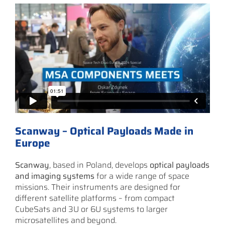
Scanway – Optical Payloads Made in
Europe
Scanway
, based in Poland, develops
optical payloads
and imaging systems
for a wide range of space
missions. Their instruments are designed for
different satellite platforms – from compact
CubeSats and 3U or 6U systems to larger
microsatellites and beyond.