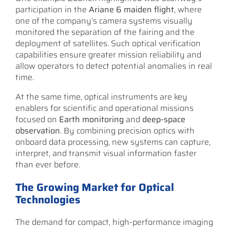
participation in the
Ariane 6 maiden flight
, where
one of the company’s camera systems visually
monitored the separation of the fairing and the
deployment of satellites. Such optical verification
capabilities ensure greater mission reliability and
allow operators to detect potential anomalies in real
time.
At the same time, optical instruments are key
enablers for scientific and operational missions
focused on
Earth monitoring
and
deep-space
observation
. By combining precision optics with
onboard data processing, new systems can capture,
interpret, and transmit visual information faster
than ever before.
The Growing Market for Optical
Technologies
The demand for compact, high-performance imaging