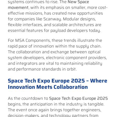
systems continues to rise. The
New Space
movement
, with its emphasis on smaller, more cost-
effective missions, has created new opportunities
for companies like Scanway. Modular designs,
flexible interfaces, and scalable architectures are
essential features for payload developers today.
For MSA Components, these trends illustrate the
rapid pace of innovation within the supply chain.
The collaboration and exchange between optical
system developers, electronic component providers,
and integrators are vital to maintaining reliability
and performance standards in orbit.
Space Tech Expo Europe 2025 – Where
Innovation Meets Collaboration
As the countdown to
Space Tech Expo Europe 2025
begins, the anticipation in the industry is tangible.
The event once again brings together engineers,
decision-makers, and technology partners from