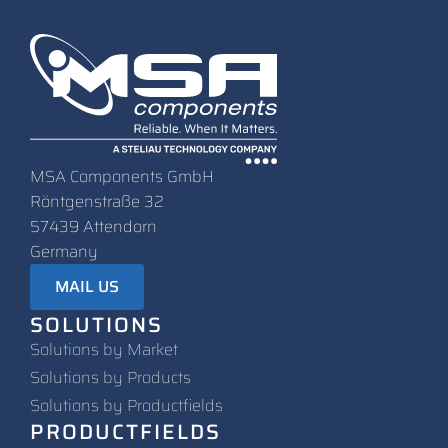
MSA Components GmbH
Röntgenstraße 32
57439 Attendorn
Germany
MAIL US
SOLUTIONS
Solutions by Market
Solutions by Products
Solutions by Productfields
PRODUCTFIELDS