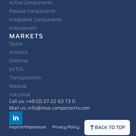
Active Components
Passive Components
Integrated Components
Interconnect
MARKETS
Space
Avionics
Defense
eVTOL
Transportation
Medical
Industrial
Call us: +49 (0) 27 22 63 73 0
Mail us: info@msa-components.com
BACK TO TOP
Imprint/Impressum
Privacy Policy
Contact