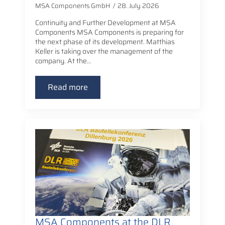
MSA Components GmbH
28. July 2026
Continuity and Further Development at MSA
Components MSA Components is preparing for
the next phase of its development. Matthias
Keller is taking over the management of the
company. At the…
Read more
MSA Components at the DLR