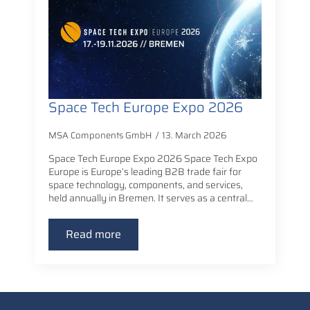
Space Tech Europe Expo 2026
MSA Components GmbH
13. March 2026
Space Tech Europe Expo 2026 Space Tech Expo
Europe is Europe’s leading B2B trade fair for
space technology, components, and services,
held annually in Bremen. It serves as a central…
Read more