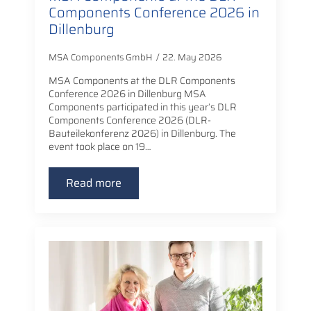
Components Conference 2026 in
Dillenburg
MSA Components GmbH
22. May 2026
MSA Components at the DLR Components
Conference 2026 in Dillenburg MSA
Components participated in this year’s DLR
Components Conference 2026 (DLR-
Bauteilekonferenz 2026) in Dillenburg. The
event took place on 19…
Read more