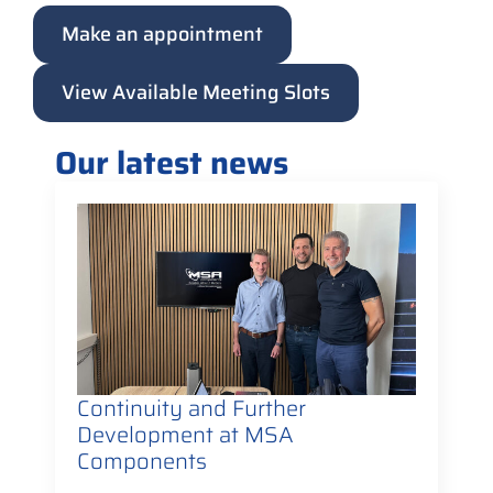
Make an appointment
View Available Meeting Slots
Our latest news
Continuity and Further
Development at MSA
Components