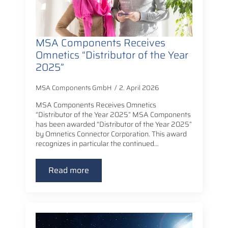
MSA Components Receives
Omnetics “Distributor of the Year
2025”
MSA Components GmbH
2. April 2026
MSA Components Receives Omnetics
“Distributor of the Year 2025” MSA Components
has been awarded “Distributor of the Year 2025”
by Omnetics Connector Corporation. This award
recognizes in particular the continued…
Read more