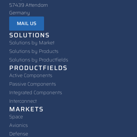
57439 Attendorn
Germany
MAIL US
SOLUTIONS
Solutions by Market
Solutions by Products
Solutions by Productfields
PRODUCTFIELDS
Active Components
Passive Components
Integrated Components
Interconnect
MARKETS
Space
Avionics
Defense