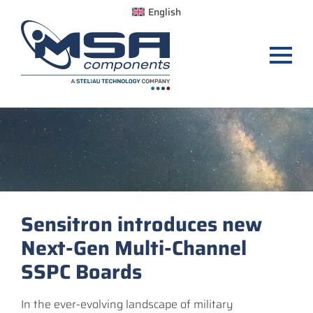
English
Sensitron introduces new
Next-Gen Multi-Channel
SSPC Boards
In the ever-evolving landscape of military