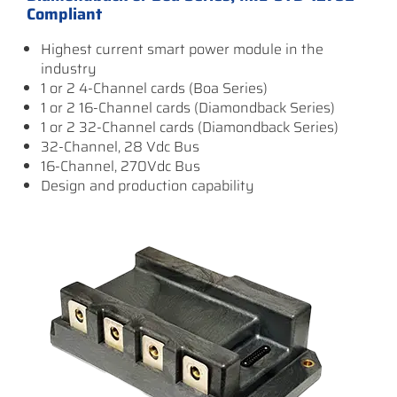
Compliant
Highest current smart power module in the
industry
1 or 2 4-Channel cards (Boa Series)
1 or 2 16-Channel cards (Diamondback Series)
1 or 2 32-Channel cards (Diamondback Series)
32-Channel, 28 Vdc Bus
16-Channel, 270Vdc Bus
Design and production capability