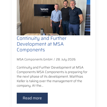
Continuity and Further
Development at MSA
Components
MSA Components GmbH
28. July 2026
Continuity and Further Development at MSA
Components MSA Components is preparing for
the next phase of its development. Matthias
Keller is taking over the management of the
company. At the…
Read more