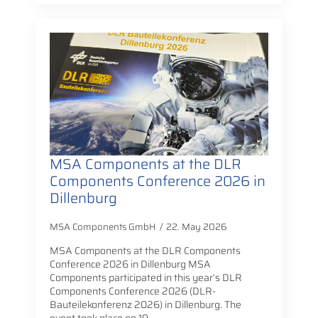
MSA Components at the DLR
Components Conference 2026 in
Dillenburg
MSA Components GmbH
22. May 2026
MSA Components at the DLR Components
Conference 2026 in Dillenburg MSA
Components participated in this year’s DLR
Components Conference 2026 (DLR-
Bauteilekonferenz 2026) in Dillenburg. The