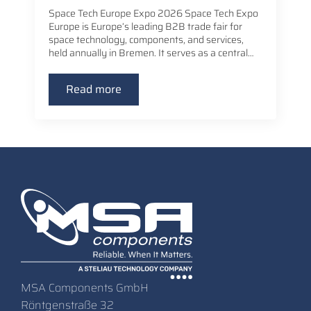
Space Tech Europe Expo 2026 Space Tech Expo
Europe is Europe’s leading B2B trade fair for
space technology, components, and services,
held annually in Bremen. It serves as a central…
Read more
MSA Components GmbH
Röntgenstraße 32