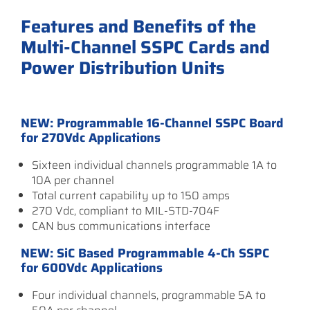
Features and Benefits of the
Multi-Channel SSPC Cards and
Power Distribution Units
NEW: Programmable 16-Channel SSPC Board
for 270Vdc Applications
Sixteen individual channels programmable 1A to
10A per channel
Total current capability up to 150 amps
270 Vdc, compliant to MIL-STD-704F
CAN bus communications interface
NEW: SiC Based Programmable 4-Ch SSPC
for 600Vdc Applications
Four individual channels, programmable 5A to