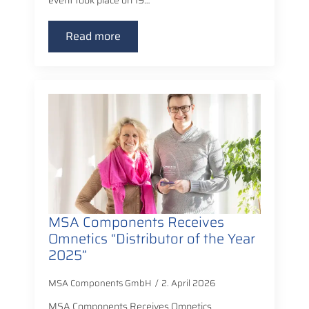
event took place on 19…
Read more
MSA Components Receives
Omnetics “Distributor of the Year
2025”
MSA Components GmbH
2. April 2026
MSA Components Receives Omnetics