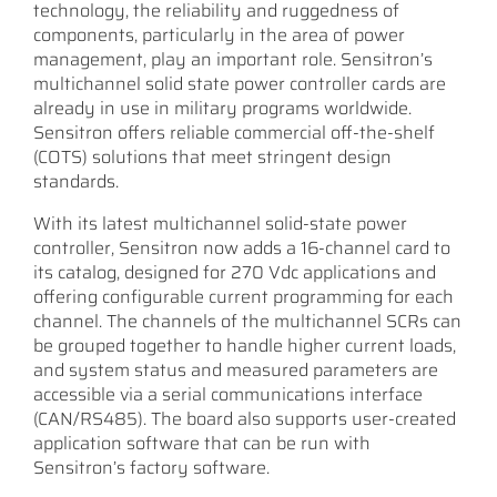
technology, the reliability and ruggedness of
components, particularly in the area of power
management, play an important role. Sensitron’s
multichannel solid state power controller cards are
already in use in military programs worldwide.
Sensitron offers reliable commercial off-the-shelf
(COTS) solutions that meet stringent design
standards.
With its latest multichannel solid-state power
controller, Sensitron now adds a 16-channel card to
its catalog, designed for 270 Vdc applications and
offering configurable current programming for each
channel. The channels of the multichannel SCRs can
be grouped together to handle higher current loads,
and system status and measured parameters are
accessible via a serial communications interface
(CAN/RS485). The board also supports user-created
application software that can be run with
Sensitron’s factory software.