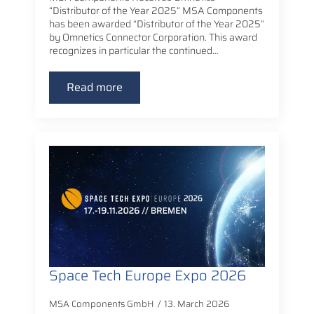
“Distributor of the Year 2025” MSA Components
has been awarded “Distributor of the Year 2025”
by Omnetics Connector Corporation. This award
recognizes in particular the continued…
Read more
Space Tech Europe Expo 2026
MSA Components GmbH
13. March 2026