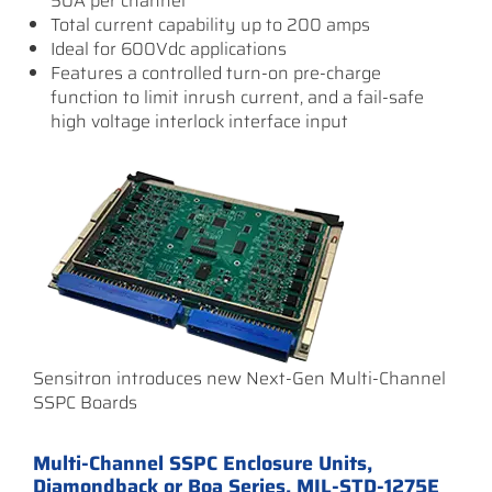
50A per channel
Total current capability up to 200 amps
Ideal for 600Vdc applications
Features a controlled turn-on pre-charge
function to limit inrush current, and a fail-safe
high voltage interlock interface input
Sensitron introduces new Next-Gen Multi-Channel
SSPC Boards
Multi-Channel SSPC Enclosure Units,
Diamondback or Boa Series, MIL-STD-1275E