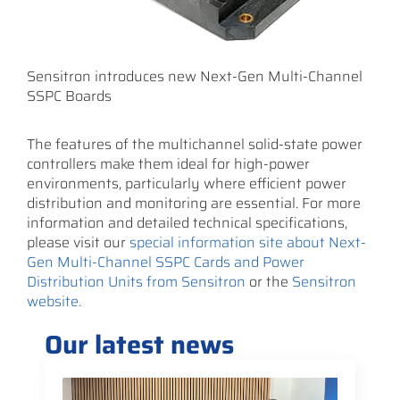
Sensitron introduces new Next-Gen Multi-Channel
SSPC Boards
The features of the multichannel solid-state power
controllers make them ideal for high-power
environments, particularly where efficient power
distribution and monitoring are essential. For more
information and detailed technical specifications,
please visit our
special information site about Next-
Gen Multi-Channel SSPC Cards and Power
Distribution Units from Sensitron
or the
Sensitron
website.
Our latest news