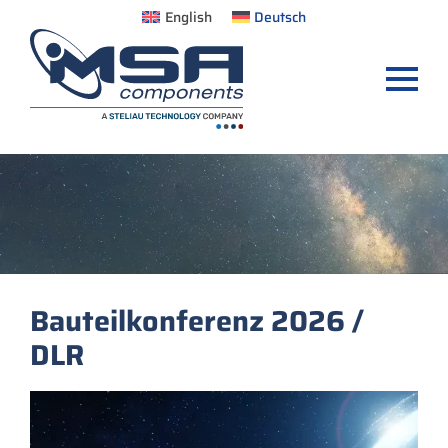
English
Deutsch
Bauteilkonferenz 2026 /
DLR