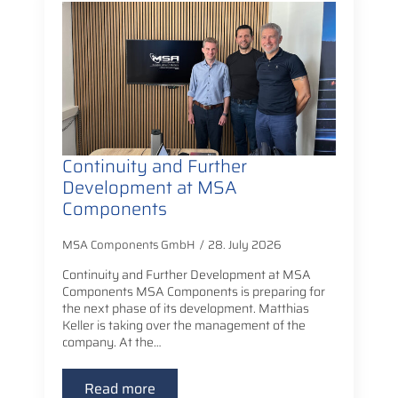
Continuity and Further
Development at MSA
Components
MSA Components GmbH
28. July 2026
Continuity and Further Development at MSA
Components MSA Components is preparing for
the next phase of its development. Matthias
Keller is taking over the management of the
company. At the…
Read more