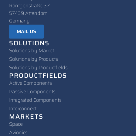
Röntgenstraße 32
57439 Attendorn
Germany
MAIL US
SOLUTIONS
Solutions by Market
Solutions by Products
Solutions by Productfields
PRODUCTFIELDS
Active Components
Passive Components
Integrated Components
Interconnect
MARKETS
Space
Avionics