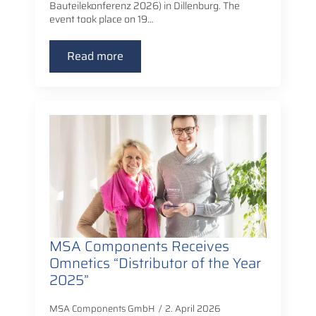
Bauteilekonferenz 2026) in Dillenburg. The
event took place on 19…
Read more
MSA Components Receives
Omnetics “Distributor of the Year
2025”
MSA Components GmbH
2. April 2026