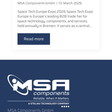
MSA Components GmbH
13. March 2026
Space Tech Europe Expo 2026 Space Tech Expo
Europe is Europe’s leading B2B trade fair for
space technology, components, and services,
held annually in Bremen. It serves as a central…
Read more
MSA Components GmbH