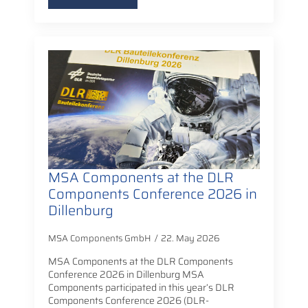
MSA Components at the DLR
Components Conference 2026 in
Dillenburg
MSA Components GmbH
22. May 2026
MSA Components at the DLR Components
Conference 2026 in Dillenburg MSA
Components participated in this year’s DLR
Components Conference 2026 (DLR-