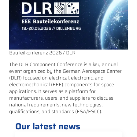
Bauteilkonferenz 2026 / DLR
The DLR Component Conference is a key annual
event organized by the German Aerospace Center
(DLR) focused on electrical, electronic, and
electromechanical (EEE) components for space
applications. It serves as a platform for
manufacturers, users, and suppliers to discuss
national requirements, new technologies,
qualifications, and standards (ESA/ESCC).
Our latest news