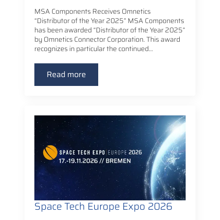
MSA Components Receives Omnetics
“Distributor of the Year 2025” MSA Components
has been awarded “Distributor of the Year 2025”
by Omnetics Connector Corporation. This award
recognizes in particular the continued…
Read more
Space Tech Europe Expo 2026