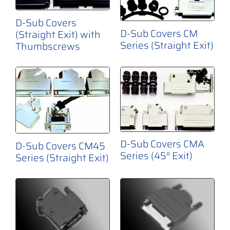
D-Sub Covers
D-Sub Covers CM
(Straight Exit) with
Series (Straight Exit)
Thumbscrews
D-Sub Covers CMA
D-Sub Covers CM45
Series (45° Exit)
Series (Straight Exit)