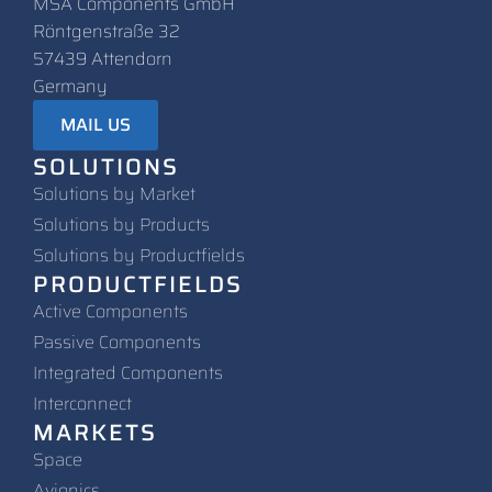
MSA Components GmbH
Röntgenstraße 32
57439 Attendorn
Germany
MAIL US
SOLUTIONS
Solutions by Market
Solutions by Products
Solutions by Productfields
PRODUCTFIELDS
Active Components
Passive Components
Integrated Components
Interconnect
MARKETS
Space
Avionics