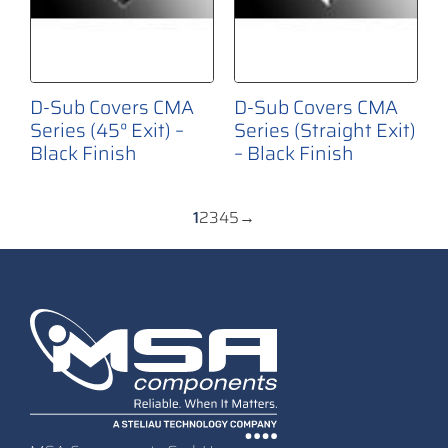
D-Sub Covers CMA
D-Sub Covers CMA
Series (45° Exit) –
Series (Straight Exit)
Black Finish
– Black Finish
1
2
3
4
5
→