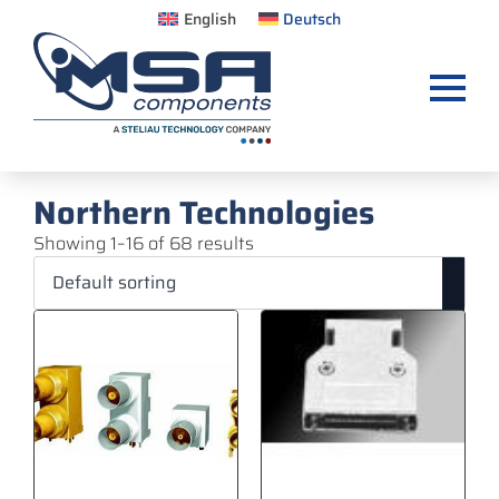
English
Deutsch
Northern Technologies
Showing 1–16 of 68 results