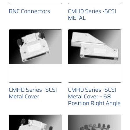
BNC Connectors
CMHD Series -SCSI
METAL
CMHD Series -SCSI
CMHD Series -SCSI
Metal Cover
Metal Cover – 68
Position Right Angle