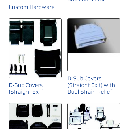
Custom Hardware
D-Sub Covers
(Straight Exit) with
D-Sub Covers
Dual Strain Relief
(Straight Exit)