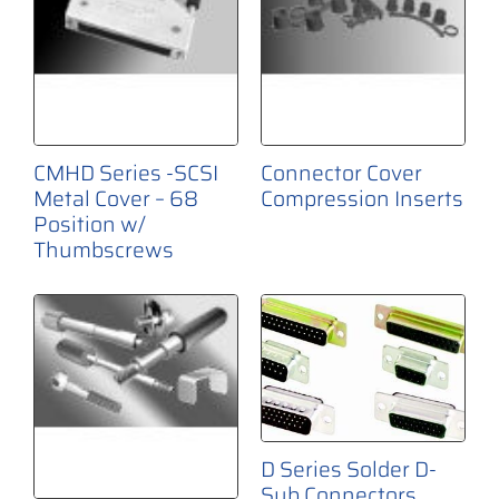
CMHD Series -SCSI
Connector Cover
Metal Cover – 68
Compression Inserts
Position w/
Thumbscrews
D Series Solder D-
Sub Connectors