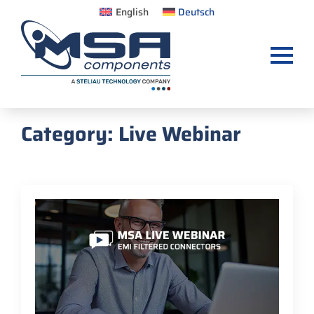
English
Deutsch
Category:
Live Webinar