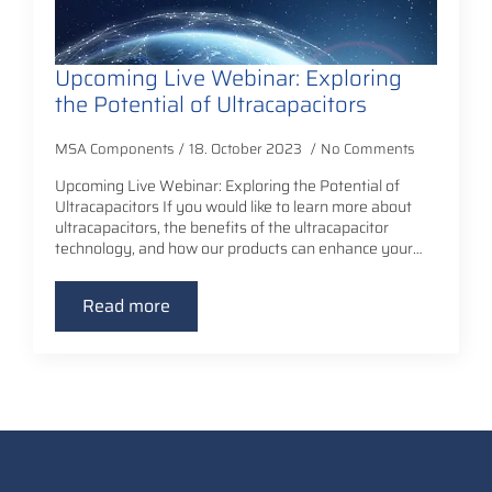
Upcoming Live Webinar: Exploring
the Potential of Ultracapacitors
MSA Components
18. October 2023
No Comments
Upcoming Live Webinar: Exploring the Potential of
Ultracapacitors If you would like to learn more about
ultracapacitors, the benefits of the ultracapacitor
technology, and how our products can enhance your…
Read more