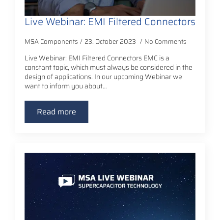
Live Webinar: EMI Filtered Connectors
MSA Components
23. October 2023
No Comments
Live Webinar: EMI Filtered Connectors EMC is a
constant topic, which must always be considered in the
design of applications. In our upcoming Webinar we
want to inform you about…
Read more