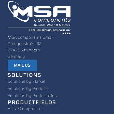
MSA Components GmbH
Röntgenstraße 32
57439 Attendorn
Germany
MAIL US
SOLUTIONS
Solutions by Market
Solutions by Products
Solutions by Productfields
PRODUCTFIELDS
Active Components