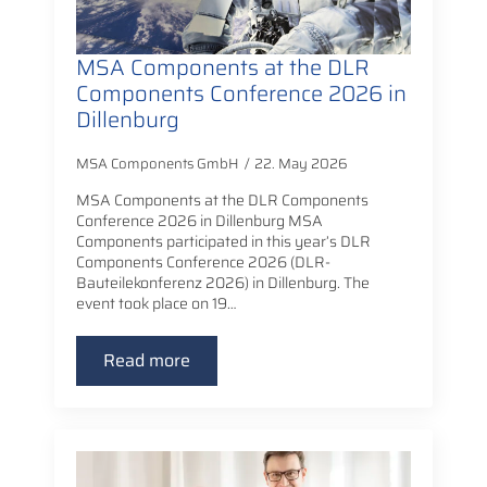
MSA Components at the DLR
Components Conference 2026 in
Dillenburg
MSA Components GmbH
22. May 2026
MSA Components at the DLR Components
Conference 2026 in Dillenburg MSA
Components participated in this year’s DLR
Components Conference 2026 (DLR-
Bauteilekonferenz 2026) in Dillenburg. The
event took place on 19…
Read more