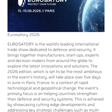
Eurosatory 2026
EUROSATORY is the world’s leading international
trade show dedicated to defence and security. It
brings together manufacturers, start-ups, experts
and decision-makers from around the globe to
explore the latest innovations and solutions. The
2026 edition, which is set to be the most ambitious
in the event’s history, will take place over five days
in June in Paris, France. In a context of rapid
technological and geopolitical change, the event’s
primary focus is on helping countries strengthen
their defence and security systems. This is achieved
by showcasing cutting-edge developments and
addressing key strategic challenges such as multi-