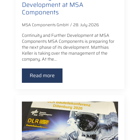
Development at MSA
Components
MSA Components GmbH
28. July 2026
Continuity and Further Development at MSA
Components MSA Components is preparing for
the next phase of its development. Matthias
Keller is taking over the management of the
company. At the…
Read more