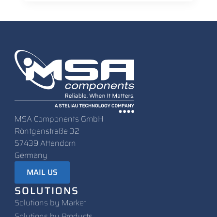
MSA Components GmbH
Röntgenstraße 32
57439 Attendorn
Germany
MAIL US
SOLUTIONS
Solutions by Market
Solutions by Products