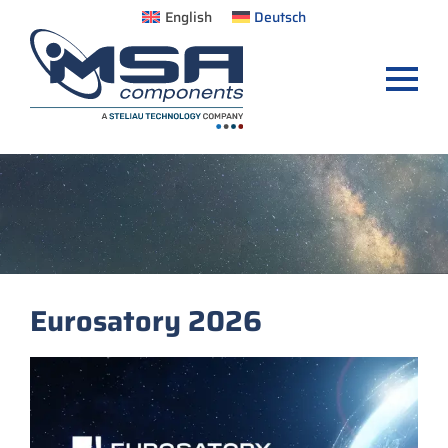
English
Deutsch
Eurosatory 2026