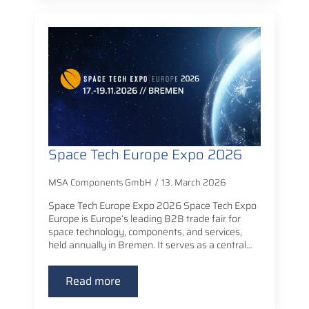
Space Tech Europe Expo 2026
MSA Components GmbH
13. March 2026
Space Tech Europe Expo 2026 Space Tech Expo
Europe is Europe’s leading B2B trade fair for
space technology, components, and services,
held annually in Bremen. It serves as a central…
Read more