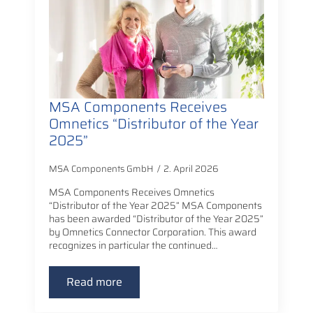
MSA Components Receives
Omnetics “Distributor of the Year
2025”
MSA Components GmbH
2. April 2026
MSA Components Receives Omnetics
“Distributor of the Year 2025” MSA Components
has been awarded “Distributor of the Year 2025”
by Omnetics Connector Corporation. This award
recognizes in particular the continued…
Read more