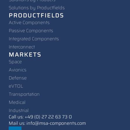
Solutions by Productfields
PRODUCTFIELDS
Active Components
Passive Components
Integrated Components
Interconnect
MARKETS
Space
Avionics
Defense
eVTOL
Transportation
Medical
Industrial
Call us: +49 (0) 27 22 63 73 0
Mail us: info@msa-components.com