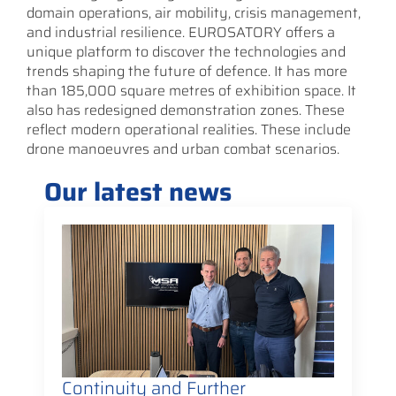
domain operations, air mobility, crisis management,
and industrial resilience. EUROSATORY offers a
unique platform to discover the technologies and
trends shaping the future of defence. It has more
than 185,000 square metres of exhibition space. It
also has redesigned demonstration zones. These
reflect modern operational realities. These include
drone manoeuvres and urban combat scenarios.
Our latest news
Continuity and Further