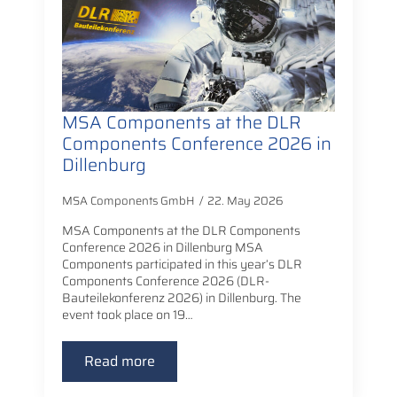
MSA Components at the DLR
Components Conference 2026 in
Dillenburg
MSA Components GmbH
22. May 2026
MSA Components at the DLR Components
Conference 2026 in Dillenburg MSA
Components participated in this year’s DLR
Components Conference 2026 (DLR-
Bauteilekonferenz 2026) in Dillenburg. The
event took place on 19…
Read more