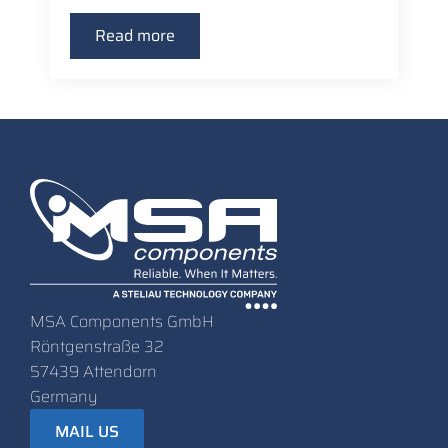
Read more
MSA Components GmbH
Röntgenstraße 32
57439 Attendorn
Germany
MAIL US