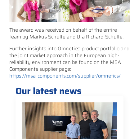
The award was received on behalf of the entire
team by Markus Schulte and Uta Richard-Schulte.
Further insights into Omnetics’ product portfolio and
the joint market approach in the European high-
reliability environment can be found on the MSA
Components supplier page:
https://msa-components.com/supplier/omnetics/
Our latest news