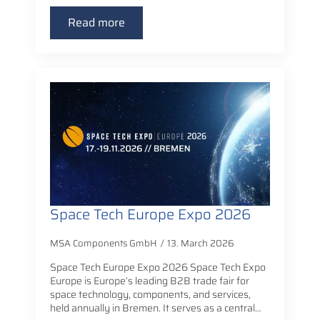
Read more
Space Tech Europe Expo 2026
MSA Components GmbH
13. March 2026
Space Tech Europe Expo 2026 Space Tech Expo
Europe is Europe’s leading B2B trade fair for
space technology, components, and services,
held annually in Bremen. It serves as a central…