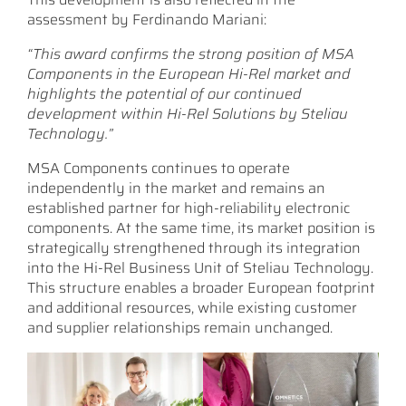
assessment by Ferdinando Mariani:
“This award confirms the strong position of MSA
Components in the European Hi-Rel market and
highlights the potential of our continued
development within Hi-Rel Solutions by Steliau
Technology.”
MSA Components continues to operate
independently in the market and remains an
established partner for high-reliability electronic
components. At the same time, its market position is
strategically strengthened through its integration
into the Hi-Rel Business Unit of Steliau Technology.
This structure enables a broader European footprint
and additional resources, while existing customer
and supplier relationships remain unchanged.