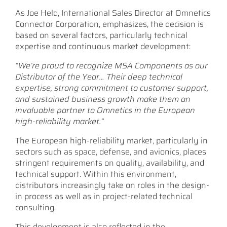
As Joe Held, International Sales Director at Omnetics
Connector Corporation, emphasizes, the decision is
based on several factors, particularly technical
expertise and continuous market development:
“We’re proud to recognize MSA Components as our
Distributor of the Year… Their deep technical
expertise, strong commitment to customer support,
and sustained business growth make them an
invaluable partner to Omnetics in the European
high-reliability market.”
The European high-reliability market, particularly in
sectors such as space, defense, and avionics, places
stringent requirements on quality, availability, and
technical support. Within this environment,
distributors increasingly take on roles in the design-
in process as well as in project-related technical
consulting.
This development is also reflected in the