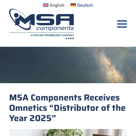
English
Deutsch
MSA Components Receives
Omnetics “Distributor of the
Year 2025”