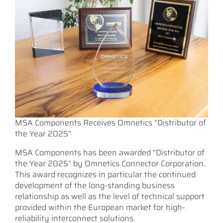
MSA Components Receives Omnetics “Distributor of
the Year 2025”
MSA Components has been awarded “Distributor of
the Year 2025” by Omnetics Connector Corporation.
This award recognizes in particular the continued
development of the long-standing business
relationship as well as the level of technical support
provided within the European market for high-
reliability interconnect solutions.