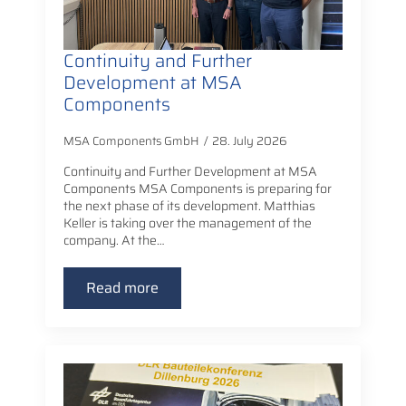
Continuity and Further
Development at MSA
Components
MSA Components GmbH
28. July 2026
Continuity and Further Development at MSA
Components MSA Components is preparing for
the next phase of its development. Matthias
Keller is taking over the management of the
company. At the…
Read more