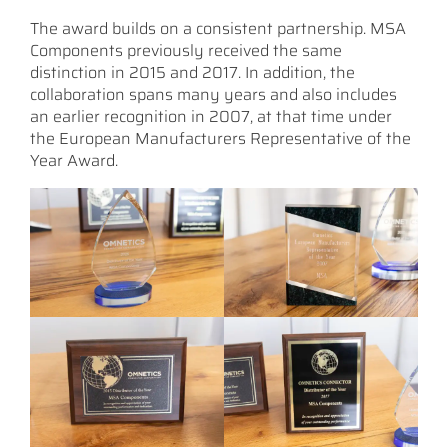
The award builds on a consistent partnership. MSA
Components previously received the same
distinction in 2015 and 2017. In addition, the
collaboration spans many years and also includes
an earlier recognition in 2007, at that time under
the European Manufacturers Representative of the
Year Award.