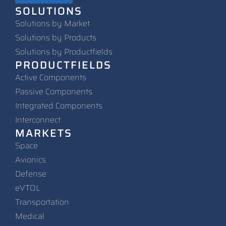
SOLUTIONS
Solutions by Market
Solutions by Products
Solutions by Productfields
PRODUCTFIELDS
Active Components
Passive Components
Integrated Components
Interconnect
MARKETS
Space
Avionics
Defense
eVTOL
Transportation
Medical