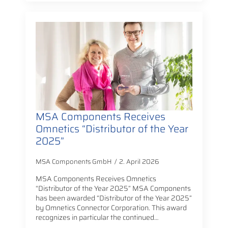
MSA Components Receives
Omnetics “Distributor of the Year
2025”
MSA Components GmbH
2. April 2026
MSA Components Receives Omnetics
“Distributor of the Year 2025” MSA Components
has been awarded “Distributor of the Year 2025”
by Omnetics Connector Corporation. This award
recognizes in particular the continued…