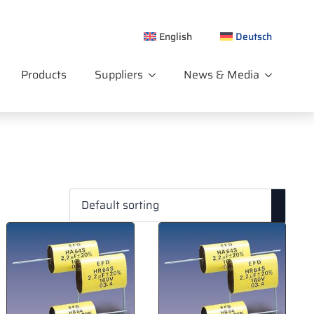
English
Deutsch
Products
Suppliers
News & Media