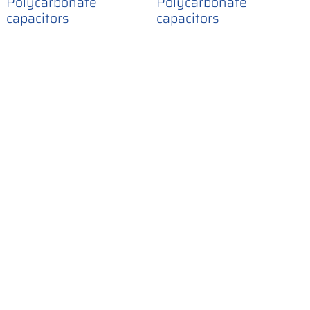
Polycarbonate
Polycarbonate
capacitors
capacitors