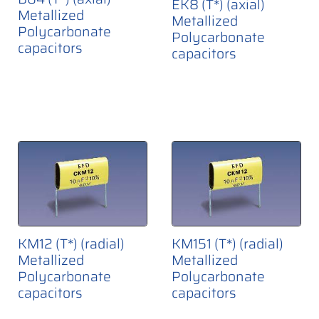
EK8 (T*) (axial)
Metallized
Metallized
Polycarbonate
Polycarbonate
capacitors
capacitors
KM12 (T*) (radial)
KM151 (T*) (radial)
Metallized
Metallized
Polycarbonate
Polycarbonate
capacitors
capacitors