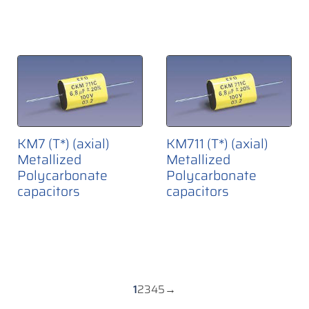
KM7 (T*) (axial)
KM711 (T*) (axial)
Metallized
Metallized
Polycarbonate
Polycarbonate
capacitors
capacitors
1
2
3
4
5
→