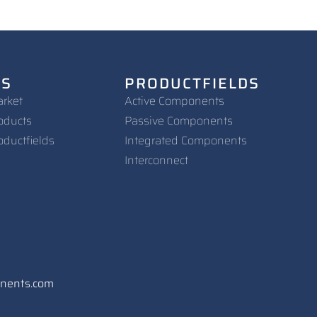
NS
PRODUCTFIELDS
arket
Active Components
oducts
Passive Components
oductfields
Integrated Components
Interconnect
onents.com