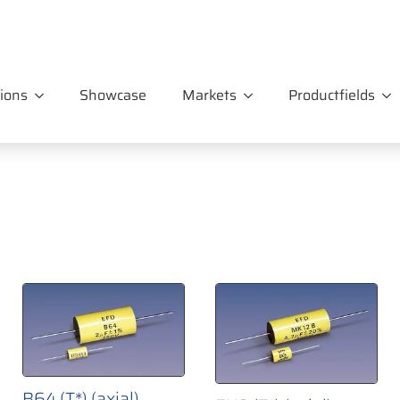
ions
Showcase
Markets
Productfields
B64 (T*) (axial)