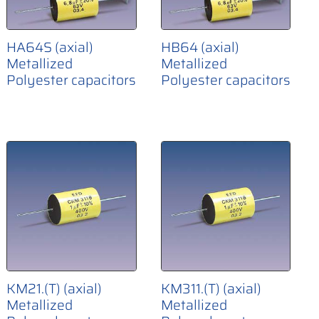
HA64S (axial)
HB64 (axial)
Metallized
Metallized
Polyester capacitors
Polyester capacitors
KM21.(T) (axial)
KM311.(T) (axial)
Metallized
Metallized