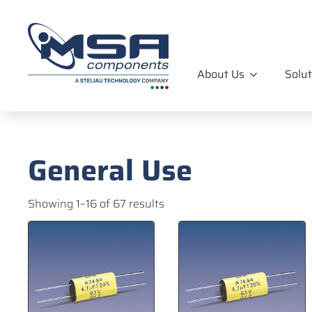
About Us
Solut
General Use
Showing 1–16 of 67 results