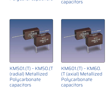
capacitors
KM501.(T) – KM50.(T
KM601.(T) – KM60.
(radial) Metallized
(T (axial) Metallized
Polycarbonate
Polycarbonate
capacitors
capacitors