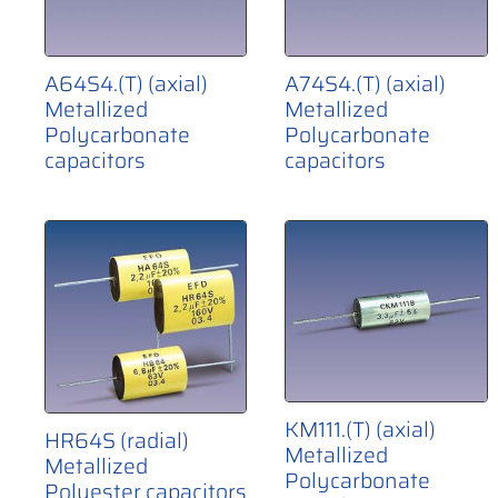
A64S4.(T) (axial)
A74S4.(T) (axial)
Metallized
Metallized
Polycarbonate
Polycarbonate
capacitors
capacitors
KM111.(T) (axial)
HR64S (radial)
Metallized
Metallized
Polycarbonate
Polyester capacitors