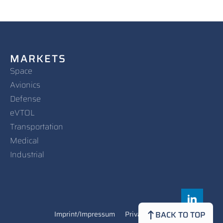
MARKETS
Space
Avionics
Defense
eVTOL
Transportation
Medical
Industrial
Imprint/Impressum
Privacy Policy
Contact
BACK TO TOP