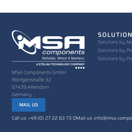
SOLUTIO
Solutions by M
Solutions by Pr
Solutions by Pr
MSA Components GmbH
Röntgenstraße 32
57439 Attendorn
Germany
MAIL US
Call us: +49 (0) 27 22 63 73 0
Mail us: info@msa-comp