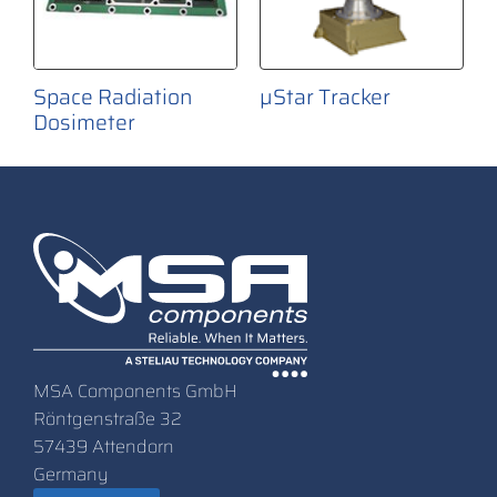
Space Radiation
µStar Tracker
Dosimeter
MSA Components GmbH
Röntgenstraße 32
57439 Attendorn
Germany