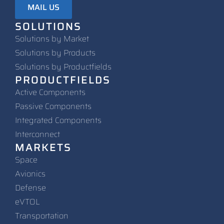
MAIL US
SOLUTIONS
Solutions by Market
Solutions by Products
Solutions by Productfields
PRODUCTFIELDS
Active Components
Passive Components
Integrated Components
Interconnect
MARKETS
Space
Avionics
Defense
eVTOL
Transportation