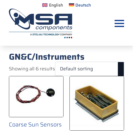
English
Deutsch
GN&C/Instruments
Showing all 6 results
Coarse Sun Sensors