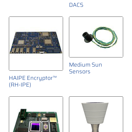
DACS
Medium Sun
Sensors
HAIPE Encryptor™
(RH-IPE)