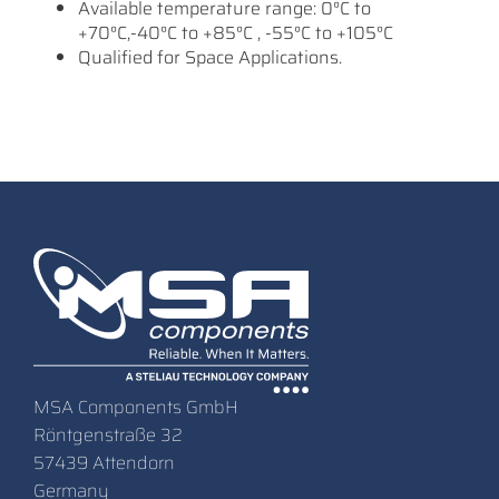
Available temperature range: 0°C to
+70°C,-40°C to +85°C , -55°C to +105°C
Qualified for Space Applications.
MSA Components GmbH
Röntgenstraße 32
57439 Attendorn
Germany