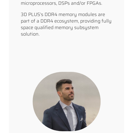
microprocessors, DSPs and/or FPGAs.
3D PLUS’s DDR4 memory modules are
part of a DDR4 ecosystem, providing fully
space qualified memory subsystem
solution.