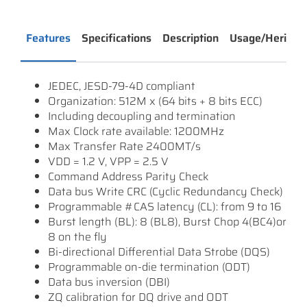
Features
Specifications
Description
Usage/Heritag
JEDEC, JESD-79-4D compliant
Organization: 512M x (64 bits + 8 bits ECC)
Including decoupling and termination
Max Clock rate available: 1200MHz
Max Transfer Rate 2400MT/s
VDD = 1.2 V, VPP = 2.5 V
Command Address Parity Check
Data bus Write CRC (Cyclic Redundancy Check)
Programmable #CAS latency (CL): from 9 to 16
Burst length (BL): 8 (BL8), Burst Chop 4(BC4)or
8 on the fly
Bi-directional Differential Data Strobe (DQS)
Programmable on-die termination (ODT)
Data bus inversion (DBI)
ZQ calibration for DQ drive and ODT