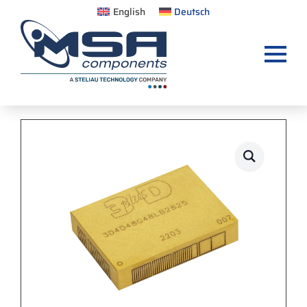
English
Deutsch