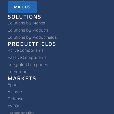
MAIL US
SOLUTIONS
Solutions by Market
Solutions by Products
Solutions by Productfields
PRODUCTFIELDS
Active Components
Passive Components
Integrated Components
Interconnect
MARKETS
Space
Avionics
Defense
eVTOL
Transportation