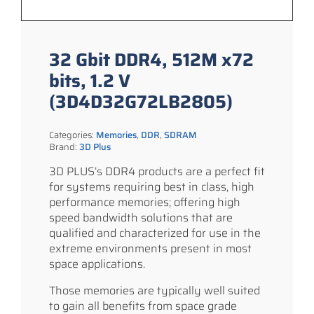
32 Gbit DDR4, 512M x72
bits, 1.2 V
(3D4D32G72LB2805)
Categories:
Memories
,
DDR
,
SDRAM
Brand:
3D Plus
3D PLUS’s DDR4 products are a perfect fit
for systems requiring best in class, high
performance memories; offering high
speed bandwidth solutions that are
qualified and characterized for use in the
extreme environments present in most
space applications.
Those memories are typically well suited
to gain all benefits from space grade