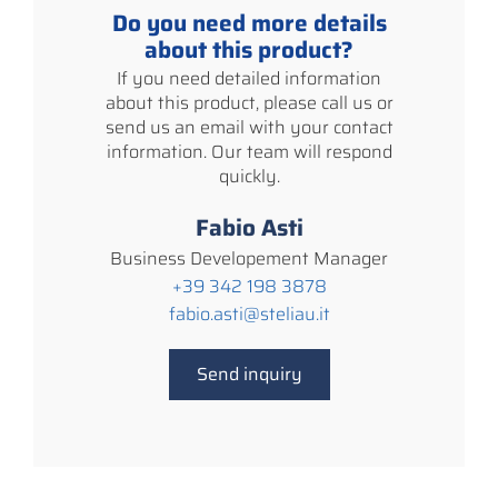
Do you need more details
about this product?
If you need detailed information
about this product, please call us or
send us an email with your contact
information. Our team will respond
quickly.
Fabio Asti
Business Developement Manager
+39 342 198 3878
fabio.asti@steliau.it
Send inquiry