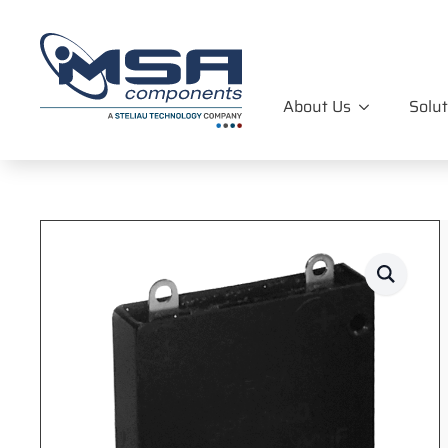
About Us
Solut