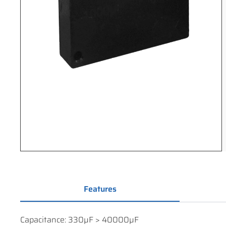
Features
Capacitance: 330µF > 40000µF