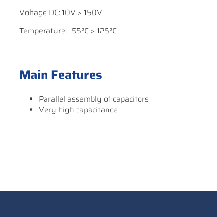
Voltage DC: 10V > 150V
Temperature: -55°C > 125°C
Main Features
Parallel assembly of capacitors
Very high capacitance