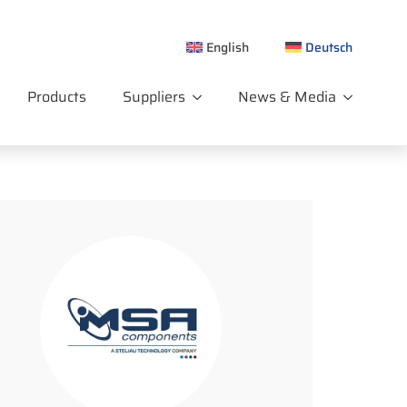
English
Deutsch
Products
Suppliers
News & Media