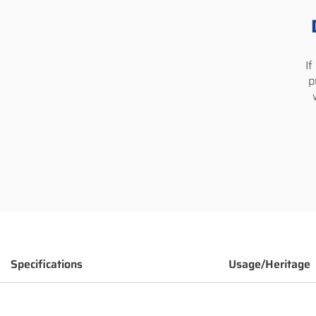
I
p
Specifications
Usage/Heritage