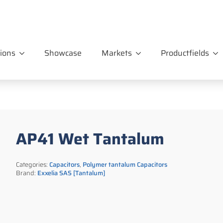
ions
Showcase
Markets
Productfields
AP41 Wet Tantalum
Categories:
Capacitors
,
Polymer tantalum Capacitors
Brand:
Exxelia SAS [Tantalum]