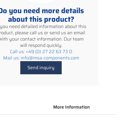
Do you need more details
about this product?
f you need detailed information about this
roduct, please call us or send us an email
with your contact information. Our team
will respond quickly.
Call us: +49 (0) 27 22 63 73 0
Mail us: info@msa-components.com
Send inquiry
More Information