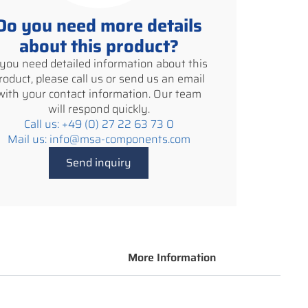
Do you need more details
about this product?
f you need detailed information about this
roduct, please call us or send us an email
with your contact information. Our team
will respond quickly.
Call us: +49 (0) 27 22 63 73 0
Mail us: info@msa-components.com
Send inquiry
More Information