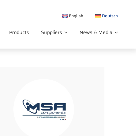
English
Deutsch
Products
Suppliers
News & Media