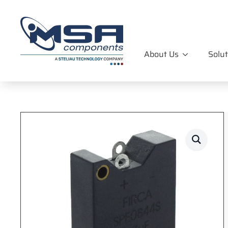
About Us
Solut