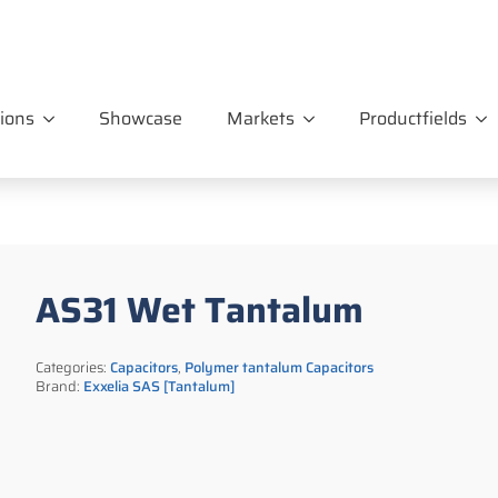
ions
Showcase
Markets
Productfields
AS31 Wet Tantalum
Categories:
Capacitors
,
Polymer tantalum Capacitors
Brand:
Exxelia SAS [Tantalum]