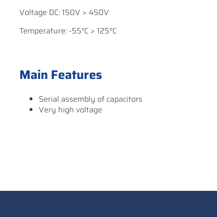
Voltage DC: 150V > 450V
Temperature: -55°C > 125°C
Main Features
Serial assembly of capacitors
Very high voltage