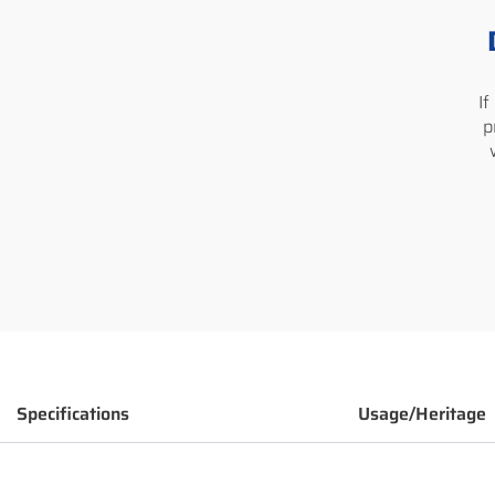
I
p
Specifications
Usage/Heritage