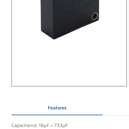
Features
Capacitance: 18µF > 733µF