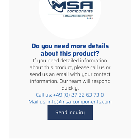
Do you need more details
about this product?
If you need detailed information
about this product, please call us or
send us an email with your contact
information. Our team will respond
quickly.
Call us: +49 (0) 27 22 63 73 0
Mail us: info@msa-components.com
Send inquiry