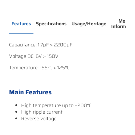
More
Features
Specifications
Usage/Heritage
Informatio
Capacitance: 1,7µF > 2200µF
Voltage DC: 6V > 150V
Temperature: -55°C > 125°C
Main Features
High temperature up to +200°C
High ripple current
Reverse voltage