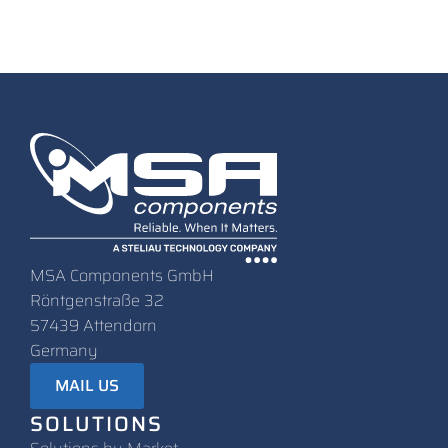
MSA Components GmbH
Röntgenstraße 32
57439 Attendorn
Germany
MAIL US
SOLUTIONS