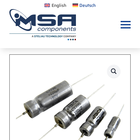
English
Deutsch