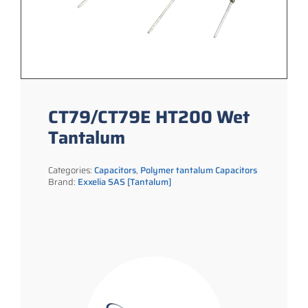
CT79/CT79E HT200 Wet
Tantalum
Categories:
Capacitors
,
Polymer tantalum Capacitors
Brand:
Exxelia SAS [Tantalum]