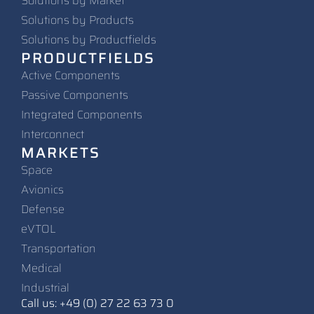
Solutions by Market
Solutions by Products
Solutions by Productfields
PRODUCTFIELDS
Active Components
Passive Components
Integrated Components
Interconnect
MARKETS
Space
Avionics
Defense
eVTOL
Transportation
Medical
Industrial
Call us: +49 (0) 27 22 63 73 0