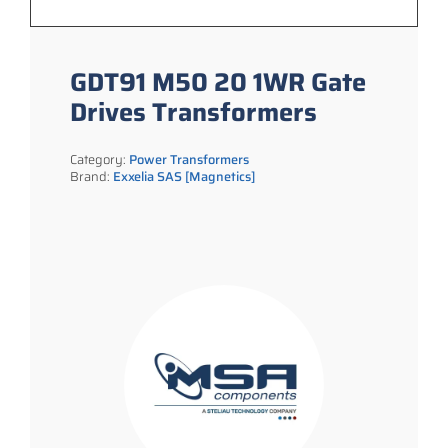
GDT91 M50 20 1WR Gate
Drives Transformers
Category:
Power Transformers
Brand:
Exxelia SAS [Magnetics]