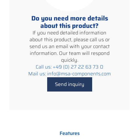
Do you need more details
about this product?
If you need detailed information
about this product, please call us or
send us an email with your contact
information. Our team will respond
quickly.
Call us: +49 (0) 27 22 63 73 0
Mail us: info@msa-components.com
Send inquiry
Features