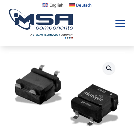
English
Deutsch