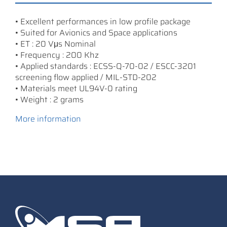
• Excellent performances in low profile package
• Suited for Avionics and Space applications
• ET : 20 Vμs Nominal
• Frequency : 200 Khz
• Applied standards : ECSS-Q-70-02 / ESCC-3201
screening flow applied / MIL-STD-202
• Materials meet UL94V-0 rating
• Weight : 2 grams
More information