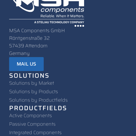
MSA Components GmbH
Röntgenstraße 32
57439 Attendorn
Germany
MAIL US
SOLUTIONS
Solutions by Market
Solutions by Products
Solutions by Productfields
PRODUCTFIELDS
Active Components
Passive Components
Integrated Components