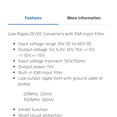
Features
More Information
Low Ripple DC/DC Converters with EMI Input Filter
Input voltage range: 16V DC to 40V DC
Output voltage: 5V, 5.2V, 12V, 15V, +/-5V,
+/-12V,+/- 15V
Input voltage transient: 50V/50ms
Output power: 15V
Built-in EMI input filter
Low output ripple (test with ground cable of
probe)
20MHz 20mV
100MHz 50mV
Inhibit function
Short circuit protection