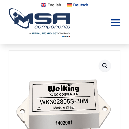
English
Deutsch