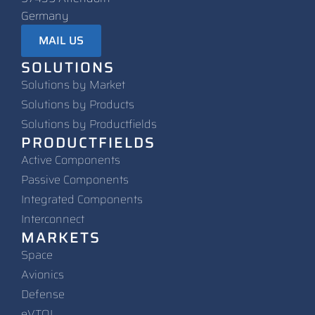
Germany
MAIL US
SOLUTIONS
Solutions by Market
Solutions by Products
Solutions by Productfields
PRODUCTFIELDS
Active Components
Passive Components
Integrated Components
Interconnect
MARKETS
Space
Avionics
Defense
eVTOL