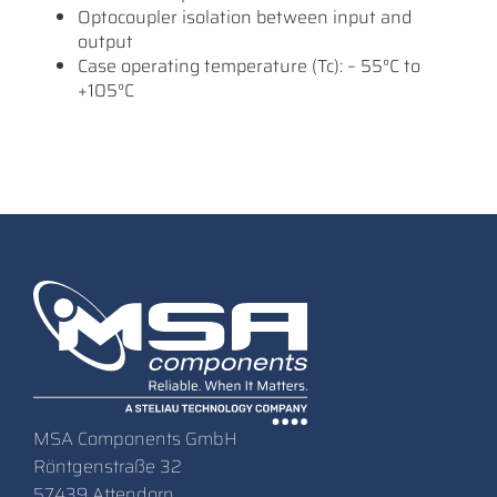
Optocoupler isolation between input and
output
Case operating temperature (Tc): – 55°C to
+105°C
MSA Components GmbH
Röntgenstraße 32
57439 Attendorn