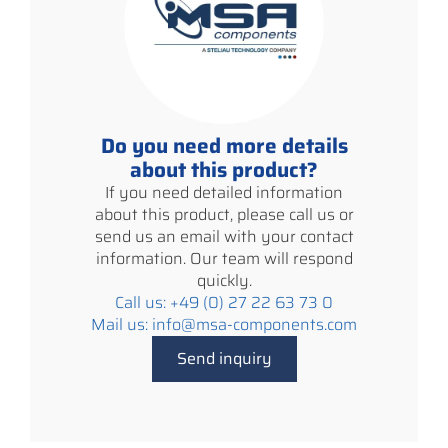
Do you need more details
about this product?
If you need detailed information
about this product, please call us or
send us an email with your contact
information. Our team will respond
quickly.
Call us: +49 (0) 27 22 63 73 0
Mail us: info@msa-components.com
Send inquiry