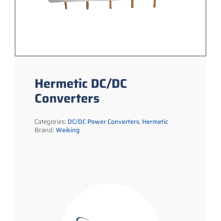
Hermetic DC/DC
Converters
Categories:
DC/DC Power Converters
,
Hermetic
Brand:
Weiking