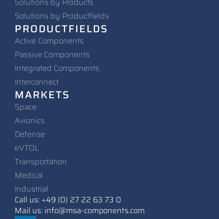
Solutions by Products
Solutions by Productfields
PRODUCTFIELDS
Active Components
Passive Components
Integrated Components
Interconnect
MARKETS
Space
Avionics
Defense
eVTOL
Transportation
Medical
Industrial
Call us: +49 (0) 27 22 63 73 0
Mail us: info@msa-components.com