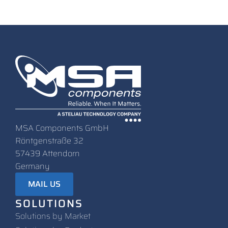
MSA Components GmbH
Röntgenstraße 32
57439 Attendorn
Germany
MAIL US
SOLUTIONS
Solutions by Market