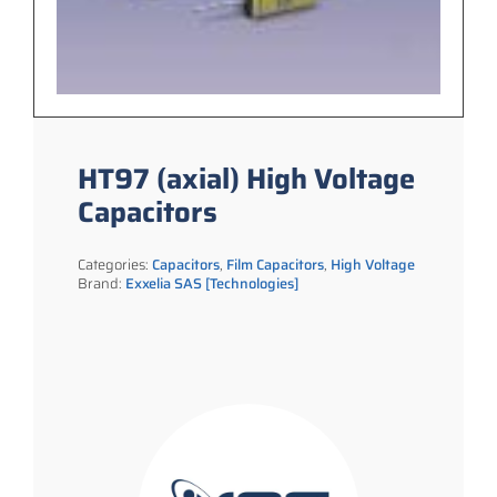
HT97 (axial) High Voltage
Capacitors
Categories:
Capacitors
,
Film Capacitors
,
High Voltage
Brand:
Exxelia SAS [Technologies]