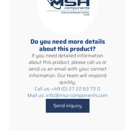
Do you need more details
about this product?
If you need detailed information
about this product, please call us or
send us an email with your contact
information. Our team will respond
quickly.
Call us: +49 (0) 27 22 63 73 0
Mail us: info@msa-components.com
Send inquiry