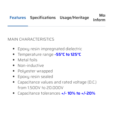
More
Features
Specifications
Usage/Heritage
Informatio
MAIN CHARACTERISTICS
Epoxy resin impregnated dielectric
Temperature range
-55°C to 125°C
Metal foils
Non-inductive
Polyester wrapped
Epoxy resin sealed
Capacitance values and rated voltage (D.C.)
from 1.500V to 20.000V
Capacitance tolerances
+/- 10% to +/-20%