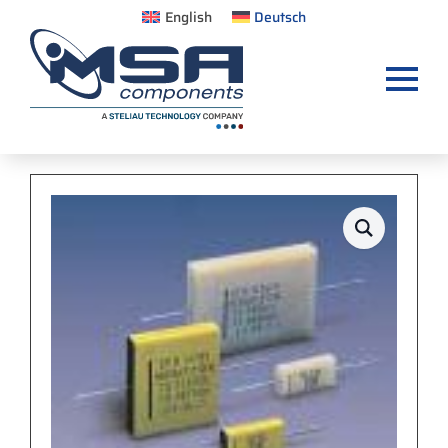
English
Deutsch