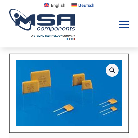
English
Deutsch