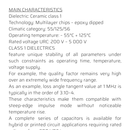
MAIN CHARACTERISTICS
Dielectric: Ceramic class 1
Technology: Multilayer chips – epoxy dipped
Climatic category: 55/125/56
Operating temperature: – 55°C + 125°C
Rated voltage URC: 200 V – 5 000 V
CLASS 1 DIELECTRICS
feature unique stability of all parameters under
such constraints as operating time, temperature,
voltage supply.
For example, the quality factor remains very high
over an extremely wide frequency range.
As an example, loss angle tangent value at 1 MHz is
typically in the order of 3.10–4.
These characteristics make them compatible with
steep-edge impulse mode without noticeable
temperature rise.
A complete series of capacitors is available for
hybrid or printed circuit applications requiring rated