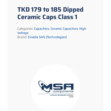
TKD 179 to 185 Dipped
Ceramic Caps Class 1
Categories:
Capacitors
,
Ceramic Capacitors
,
High
Voltage
Brand:
Exxelia SAS [Technologies]