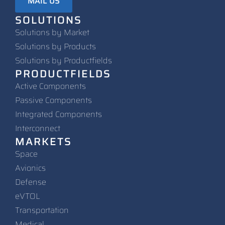
MAIL US
SOLUTIONS
Solutions by Market
Solutions by Products
Solutions by Productfields
PRODUCTFIELDS
Active Components
Passive Components
Integrated Components
Interconnect
MARKETS
Space
Avionics
Defense
eVTOL
Transportation
Medical