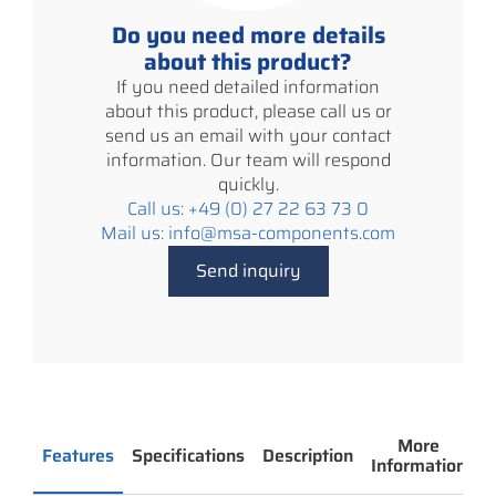
Do you need more details
about this product?
If you need detailed information
about this product, please call us or
send us an email with your contact
information. Our team will respond
quickly.
Call us: +49 (0) 27 22 63 73 0
Mail us: info@msa-components.com
Send inquiry
More
Features
Specifications
Description
Information