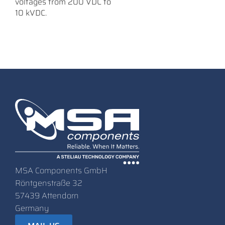
voltages from 200 VDC to
10 kVDC.
MSA Components GmbH
Röntgenstraße 32
57439 Attendorn
Germany