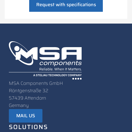
Request with specifications
MSA Components GmbH
Röntgenstraße 32
57439 Attendorn
Germany
MAIL US
SOLUTIONS