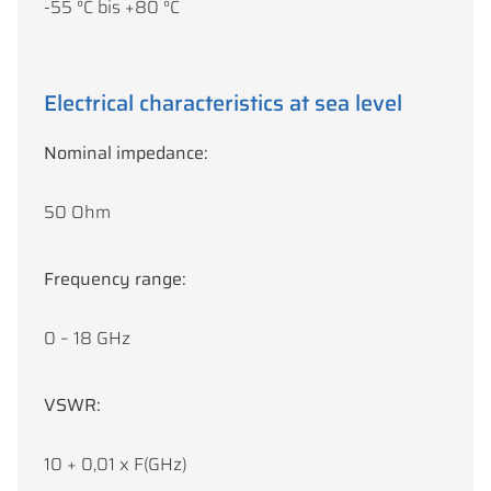
-55 °C bis +80 °C
Electrical characteristics at sea level
Nominal impedance:
50 Ohm
Frequency range:
0 – 18 GHz
VSWR:
10 + 0,01 x F(GHz)