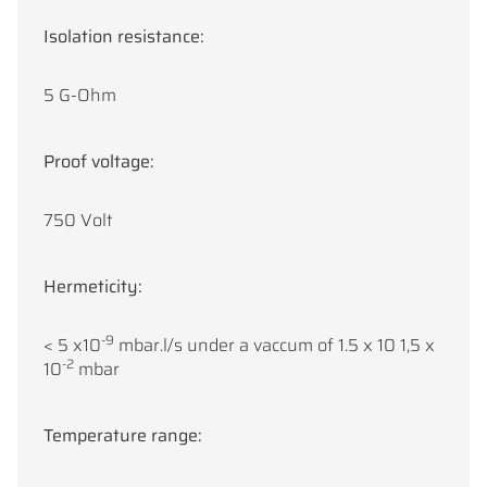
Isolation resistance:
5 G-Ohm
Proof voltage:
750 Volt
Hermeticity:
-9
< 5 x10
mbar.l/s under a vaccum of 1.5 x 10 1,5 x
-2
10
mbar
Temperature range: