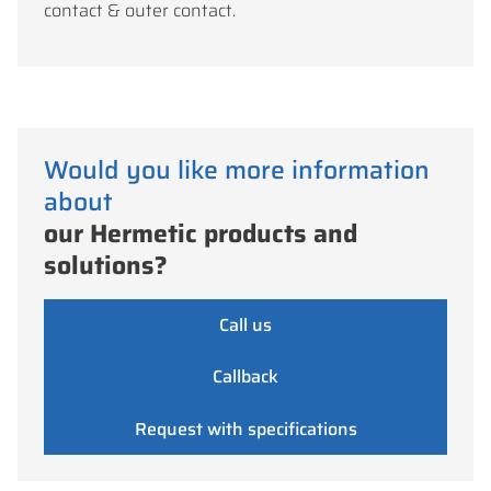
contact & outer contact.
Would you like more information
about
our Hermetic products and
solutions?
Call us
Callback
Request with specifications