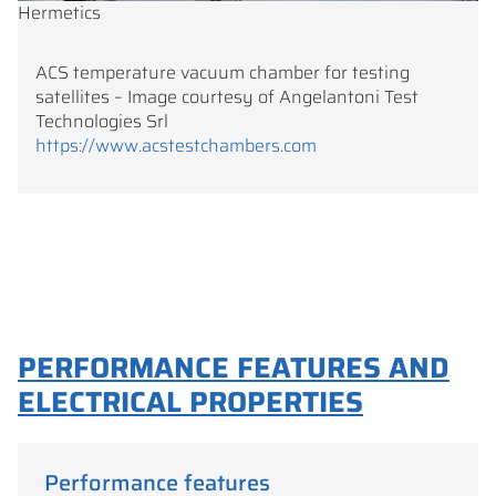
Hermetics
ACS temperature vacuum chamber for testing
satellites – Image courtesy of Angelantoni Test
Technologies Srl
https://www.acstestchambers.com
PERFORMANCE FEATURES AND
ELECTRICAL PROPERTIES
Performance features