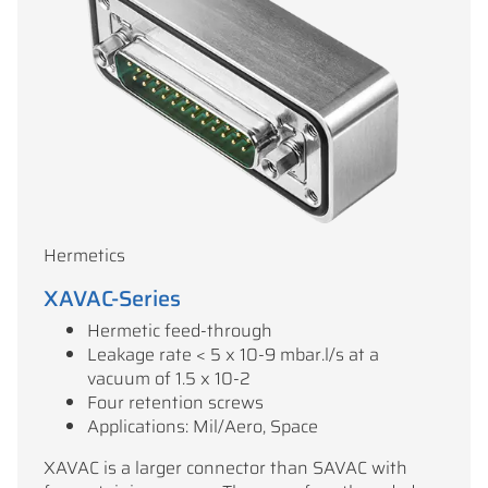
Hermetics
XAVAC-Series
Hermetic feed-through
Leakage rate < 5 x 10-9 mbar.l/s at a
vacuum of 1.5 x 10-2
Four retention screws
Applications: Mil/Aero, Space
XAVAC is a larger connector than SAVAC with