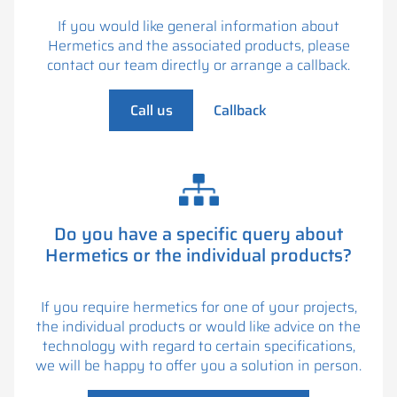
If you would like general information about
Hermetics and the associated products, please
contact our team directly or arrange a callback.
Call us
Callback
Do you have a specific query about
Hermetics or the individual products?
If you require hermetics for one of your projects,
the individual products or would like advice on the
technology with regard to certain specifications,
we will be happy to offer you a solution in person.