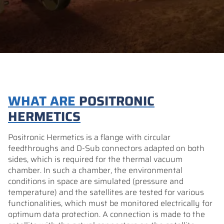
WHAT ARE
POSITRONIC
HERMETICS
Positronic Hermetics is a flange with circular
feedthroughs and D-Sub connectors adapted on both
sides, which is required for the thermal vacuum
chamber. In such a chamber, the environmental
conditions in space are simulated (pressure and
temperature) and the satellites are tested for various
functionalities, which must be monitored electrically for
optimum data protection. A connection is made to the