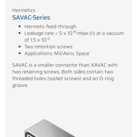
Hermetics
SAVAC-Series
Hermetic feed-through
-9
Leakage rate < 5 x 10
mbar.l/s at a vacuum
-2
of 1.5 x 10
Two retention screws
Applications: Mil/Aero, Space
SAVAC is a smaller connector than XAVAC with
two retaining screws. Both sides contain two
threaded holes (socket screws) and an O-ring
groove.