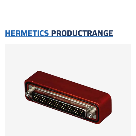
HERMETICS
PRODUCTRANGE