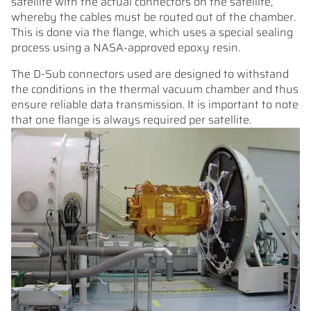
satellite with the actual connectors on the satellite,
whereby the cables must be routed out of the chamber.
This is done via the flange, which uses a special sealing
process using a NASA-approved epoxy resin.
The D-Sub connectors used are designed to withstand
the conditions in the thermal vacuum chamber and thus
ensure reliable data transmission. It is important to note
that one flange is always required per satellite.