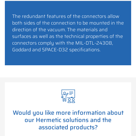
The redundant features of the connectors allow
both sides of the connection to be mounted in the
direction of the vacuum. The materials and
surfaces as well as the technical properties of the
connectors comply with the MIL-DTL-24308,
Goddard and SPACE-D32 specifications.
Would you like more information about
our Hermetic solutions and the
associated products?