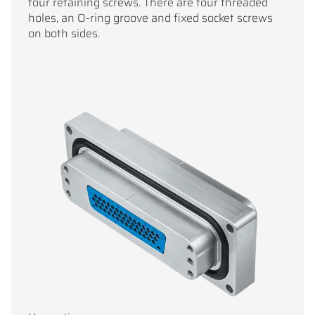
four retaining screws. There are four threaded
holes, an O-ring groove and fixed socket screws
on both sides.