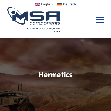
English
Deutsch
Hermetics
Secure data transmission for satellite
tests under space conditions