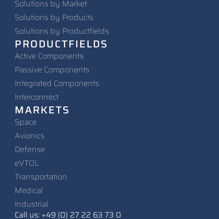
Solutions by Market
Solutions by Products
Solutions by Productfields
PRODUCTFIELDS
Active Components
Passive Components
Integrated Components
Interconnect
MARKETS
Space
Avionics
Defense
eVTOL
Transportation
Medical
Industrial
Call us: +49 (0) 27 22 63 73 0