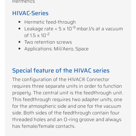
Hermetics
HIVAC-Series
Hermetic feed-through
-9
Leakage rate < 5 x 10
mbar.l/s at a vacuum
-2
of 1.5 x 10
Two retention screws
Applications: Mil/Aero, Space
Special feature of the HIVAC series
The configuration of the HIVAC® Connector
requires three separate units in order to function
properly. The central unit is the feedthrough unit.
This feedthrough requires two adapter units, one
for the atmospheric side and one for the vacuum
side. Both sides of the feedthrough contain four
threaded holes and an O-ring groove and always
has female/female contacts.