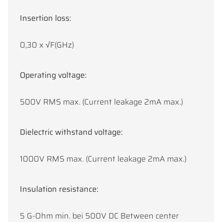
Insertion loss:
0,30 x √F(GHz)
Operating voltage:
500V RMS max. (Current leakage 2mA max.)
Dielectric withstand voltage:
1000V RMS max. (Current leakage 2mA max.)
Insulation resistance:
5 G-Ohm min. bei 500V DC Between center