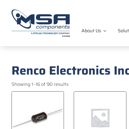
About Us
Solut
Renco Electronics Inc
Showing 1–16 of 90 results