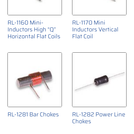
RL-1160 Mini-
RL-1170 Mini
Inductors High “Q”
Inductors Vertical
Horizontal Flat Coils
Flat Coil
RL-1281 Bar Chokes
RL-1282 Power Line
Chokes