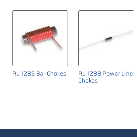
RL-1285 Bar Chokes
RL-1288 Power Line
Chokes