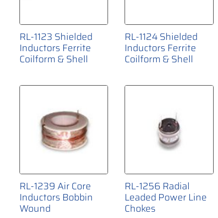
RL-1123 Shielded
RL-1124 Shielded
Inductors Ferrite
Inductors Ferrite
Coilform & Shell
Coilform & Shell
RL-1239 Air Core
RL-1256 Radial
Inductors Bobbin
Leaded Power Line
Wound
Chokes