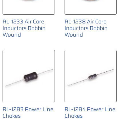
RL-1233 Air Core
RL-1238 Air Core
Inductors Bobbin
Inductors Bobbin
Wound
Wound
RL-1283 Power Line
RL-1284 Power Line
Chokes
Chokes