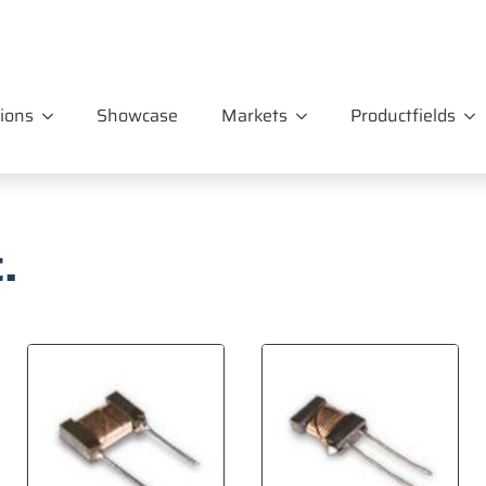
ions
Showcase
Markets
Productfields
.