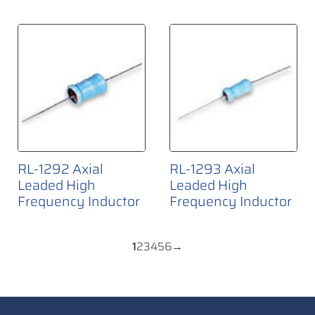
RL-1292 Axial
RL-1293 Axial
Leaded High
Leaded High
Frequency Inductor
Frequency Inductor
1
2
3
4
5
6
→