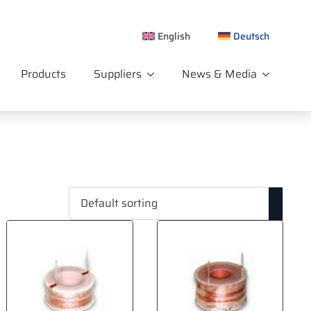
English
Deutsch
Products
Suppliers
News & Media