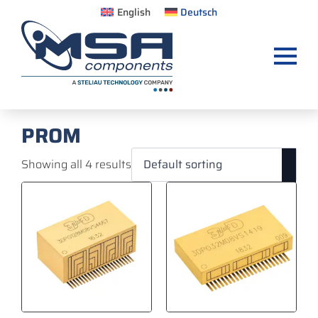
English
Deutsch
PROM
Showing all 4 results