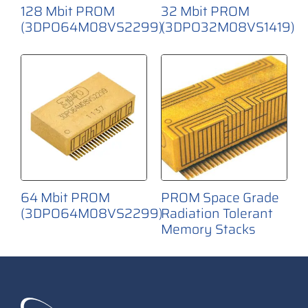
128 Mbit PROM
32 Mbit PROM
(3DPO64M08VS2299)
(3DPO32M08VS1419)
64 Mbit PROM
PROM Space Grade
(3DPO64M08VS2299)
Radiation Tolerant
Memory Stacks