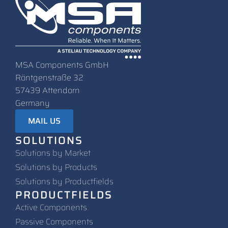
MSA Components GmbH
Röntgenstraße 32
57439 Attendorn
Germany
MAIL US
SOLUTIONS
Solutions by Market
Solutions by Products
Solutions by Productfields
PRODUCTFIELDS
Active Components
Passive Components