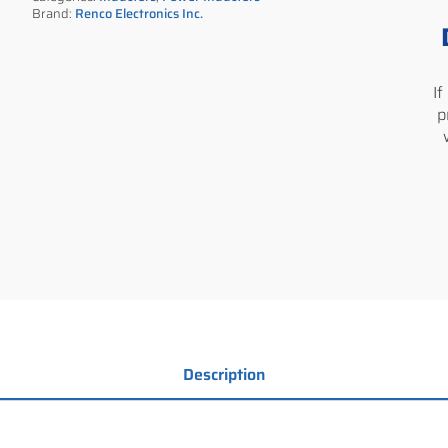
Brand:
Renco Electronics Inc.
I
p
Description