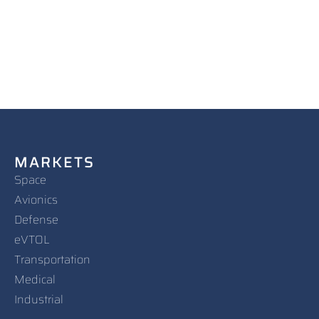
MARKETS
Space
Avionics
Defense
eVTOL
Transportation
Medical
Industrial