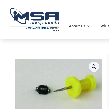
About Us
Solut