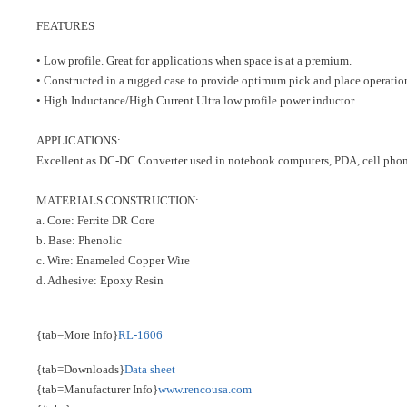
FEATURES
• Low profile. Great for applications when space is at a premium.
• Constructed in a rugged case to provide optimum pick and place operatio
• High Inductance/High Current Ultra low profile power inductor.
APPLICATIONS:
Excellent as DC-DC Converter used in notebook computers, PDA, cell phone
MATERIALS CONSTRUCTION:
a. Core: Ferrite DR Core
b. Base: Phenolic
c. Wire: Enameled Copper Wire
d. Adhesive: Epoxy Resin
{tab=More Info}
RL-1606
{tab=Downloads}
Data sheet
{tab=Manufacturer Info}
www.rencousa.com