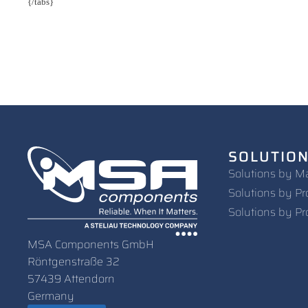
{/tabs}
SOLUTIO
Solutions by M
Solutions by Pr
Solutions by Pr
MSA Components GmbH
Röntgenstraße 32
57439 Attendorn
Germany