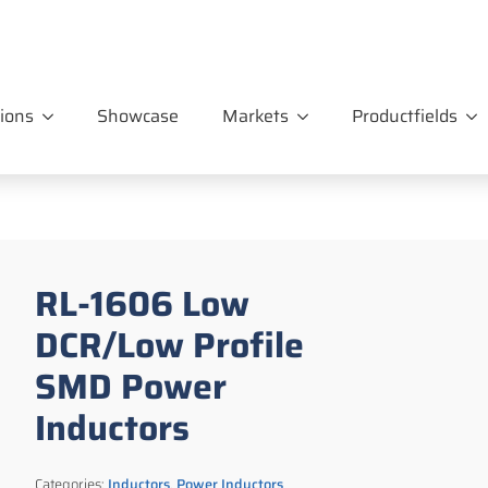
ions
Showcase
Markets
Productfields
RL-1606 Low
DCR/Low Profile
SMD Power
Inductors
Categories:
Inductors
,
Power Inductors