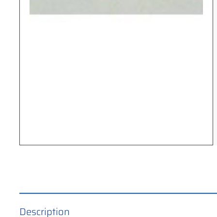
Description