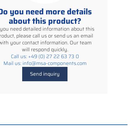
Do you need more details
about this product?
f you need detailed information about this
roduct, please call us or send us an email
with your contact information. Our team
will respond quickly.
Call us: +49 (0) 27 22 63 73 0
Mail us: info@msa-components.com
Send inquiry