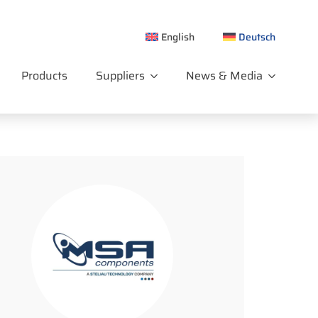
English
Deutsch
Products
Suppliers
News & Media