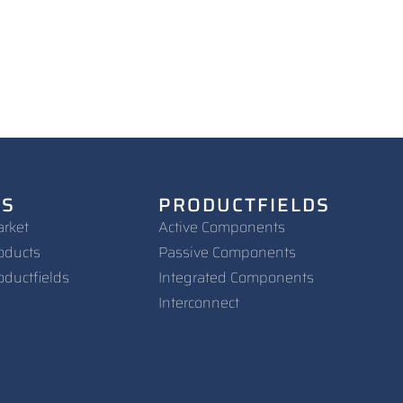
NS
PRODUCTFIELDS
arket
Active Components
oducts
Passive Components
oductfields
Integrated Components
Interconnect