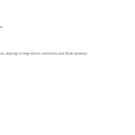
ns.
s, step-up or step-down converters and flash memory.