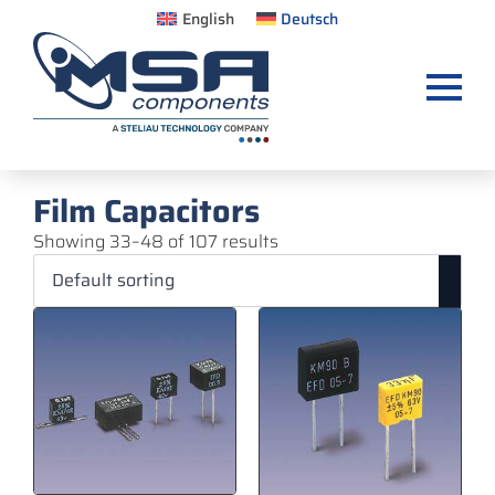
English
Deutsch
Film Capacitors
Showing 33–48 of 107 results