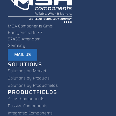
MSA Components GmbH
Röntgenstraße 32
57439 Attendorn
Germany
MAIL US
SOLUTIONS
Solutions by Market
Solutions by Products
Solutions by Productfields
PRODUCTFIELDS
Active Components
Passive Components
Integrated Components