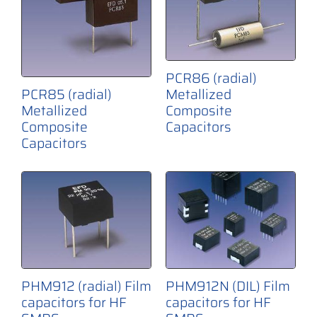
PCR86 (radial)
PCR85 (radial)
Metallized
Metallized
Composite
Composite
Capacitors
Capacitors
PHM912N (DIL) Film
PHM912 (radial) Film
capacitors for HF
capacitors for HF