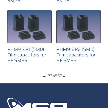
SMPS
SMPS
PHM912R1 (SMD)
PHM912R2 (SMD)
Film capacitors for
Film capacitors for
HF SMPS
HF SMPS
←
1
2
3
4
5
6
7
→