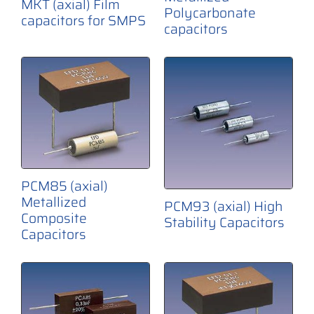
MKT (axial) Film
Polycarbonate
capacitors for SMPS
capacitors
PCM85 (axial)
Metallized
PCM93 (axial) High
Composite
Stability Capacitors
Capacitors