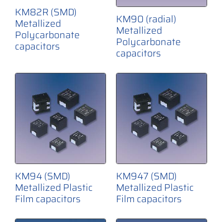
KM82R (SMD)
KM90 (radial)
Metallized
Metallized
Polycarbonate
Polycarbonate
capacitors
capacitors
KM94 (SMD)
KM947 (SMD)
Metallized Plastic
Metallized Plastic
Film capacitors
Film capacitors