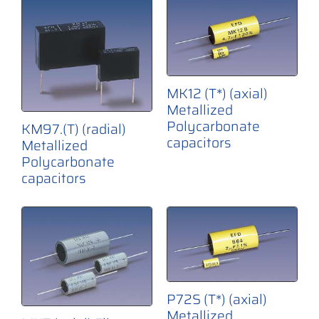
MK12 (T*) (axial)
Metallized
Polycarbonate
KM97.(T) (radial)
capacitors
Metallized
Polycarbonate
capacitors
P72S (T*) (axial)
Metallized